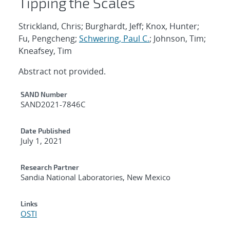
Tipping the Scales
Strickland, Chris; Burghardt, Jeff; Knox, Hunter;
Fu, Pengcheng;
Schwering, Paul C.
; Johnson, Tim;
Kneafsey, Tim
Abstract not provided.
Additional Metadata
SAND Number
SAND2021-7846C
Date Published
July 1, 2021
Research Partner
Sandia National Laboratories, New Mexico
Links
OSTI