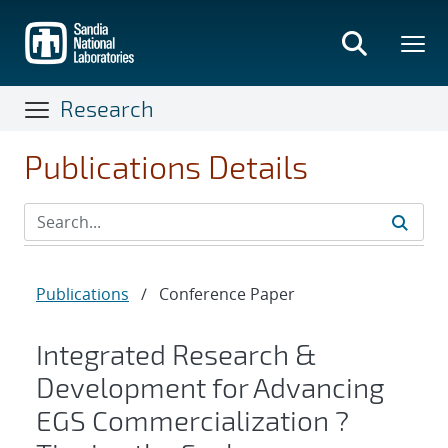
Skip
to
main
content
Research
Publications Details
Publications
/
Conference Paper
Integrated Research &
Development for Advancing
EGS Commercialization ?