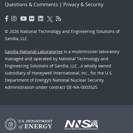
Questions & Comments
|
Privacy & Security
© 2026 National Technology and Engineering Solutions of
Sandia, LLC.
Sandia National Laboratories
is a multimission laboratory
managed and operated by National Technology and
Engineering Solutions of Sandia, LLC., a wholly owned
subsidiary of Honeywell International, Inc., for the U.S.
Department of Energy’s National Nuclear Security
Administration under contract DE-NA-0003525.