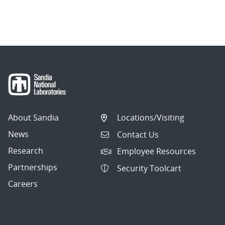
About Sandia
Locations/Visiting
News
Contact Us
Research
Employee Resources
Partnerships
Security Toolcart
Careers