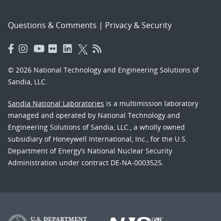
Questions & Comments
|
Privacy & Security
© 2026 National Technology and Engineering Solutions of
Sandia, LLC.
Sandia National Laboratories
is a multimission laboratory
managed and operated by National Technology and
Engineering Solutions of Sandia, LLC., a wholly owned
subsidiary of Honeywell International, Inc., for the U.S.
Department of Energy’s National Nuclear Security
Administration under contract DE-NA-0003525.