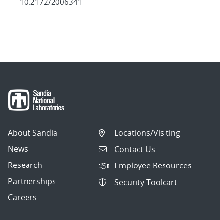
10.2172/2006341
About Sandia
Locations/Visiting
News
Contact Us
Research
Employee Resources
Partnerships
Security Toolcart
Careers