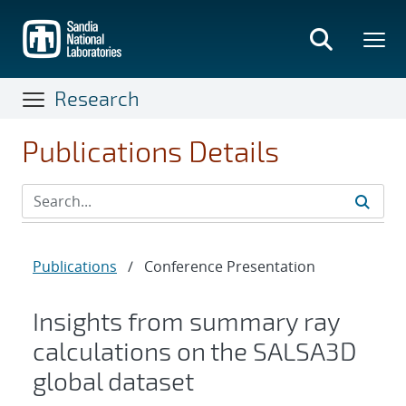
Skip
to
main
content
Research
Publications Details
Publications
/
Conference Presentation
Insights from summary ray
calculations on the SALSA3D
global dataset