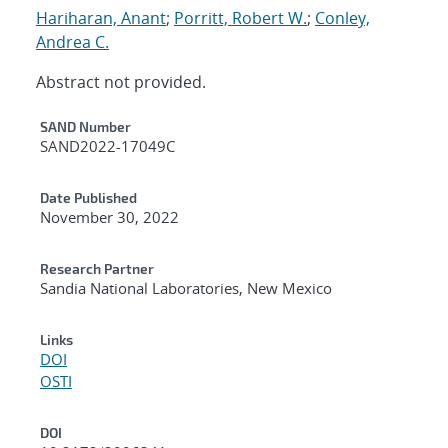
Hariharan, Anant
;
Porritt, Robert W.
;
Conley,
Andrea C.
Abstract not provided.
Additional Metadata
SAND Number
SAND2022-17049C
Date Published
November 30, 2022
Research Partner
Sandia National Laboratories, New Mexico
Links
DOI
OSTI
DOI