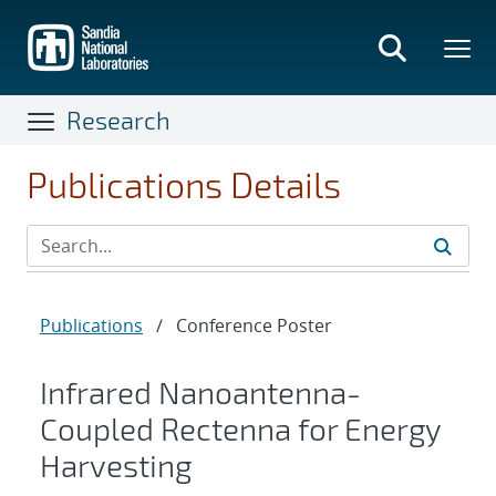
Skip
to
main
content
Research
Publications Details
Publications
/
Conference Poster
Infrared Nanoantenna-
Coupled Rectenna for Energy
Harvesting