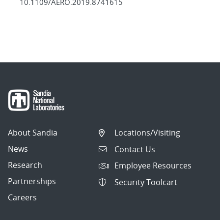
10.1109/AERO.2019.8741615
About Sandia
Locations/Visiting
News
Contact Us
Research
Employee Resources
Partnerships
Security Toolcart
Careers