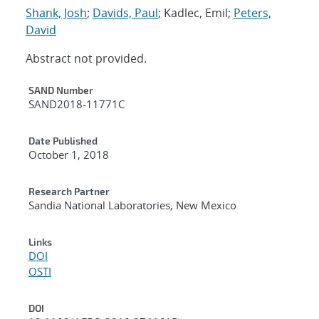
Shank, Josh
;
Davids, Paul
; Kadlec, Emil;
Peters,
David
Abstract not provided.
Additional Metadata
SAND Number
SAND2018-11771C
Date Published
October 1, 2018
Research Partner
Sandia National Laboratories, New Mexico
Links
DOI
OSTI
DOI