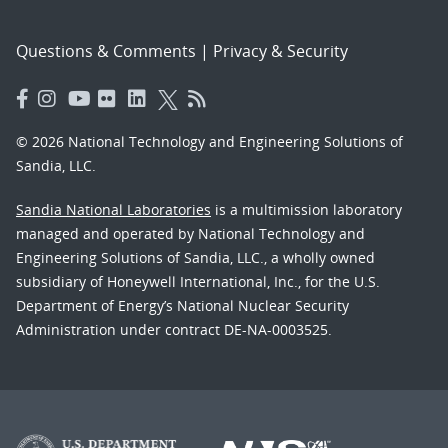
Questions & Comments
|
Privacy & Security
© 2026 National Technology and Engineering Solutions of
Sandia, LLC.
Sandia National Laboratories
is a multimission laboratory
managed and operated by National Technology and
Engineering Solutions of Sandia, LLC., a wholly owned
subsidiary of Honeywell International, Inc., for the U.S.
Department of Energy’s National Nuclear Security
Administration under contract DE-NA-0003525.