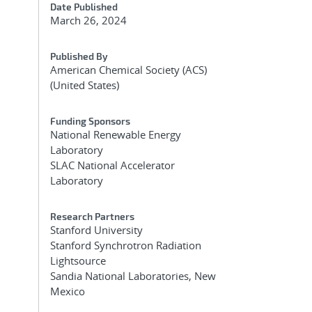
Date Published
March 26, 2024
Published By
American Chemical Society (ACS)
(United States)
s
Funding Sponsors
National Renewable Energy
Laboratory
SLAC National Accelerator
Laboratory
Research Partners
.
Stanford University
Stanford Synchrotron Radiation
Lightsource
Sandia National Laboratories, New
Mexico