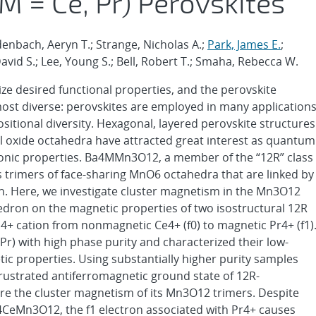
= Ce, Pr) Perovskites
idenbach, Aeryn T.; Strange, Nicholas A.;
Park, James E.
;
David S.; Lee, Young S.; Bell, Robert T.; Smaha, Rebecca W.
lize desired functional properties, and the perovskite
 most diverse: perovskites are employed in many application
positional diversity. Hexagonal, layered perovskite structures
al oxide octahedra have attracted great interest as quantum
ronic properties. Ba4MMn3O12, a member of the “12R” class
s trimers of face-sharing MnO6 octahedra that are linked by
n. Here, we investigate cluster magnetism in the Mn3O12
hedron on the magnetic properties of two isostructural 12R
4+ cation from nonmagnetic Ce4+ (f0) to magnetic Pr4+ (f1)
) with high phase purity and characterized their low-
ic properties. Using substantially higher purity samples
rustrated antiferromagnetic ground state of 12R-
e the cluster magnetism of its Mn3O12 trimers. Despite
a4CeMn3O12, the f1 electron associated with Pr4+ causes