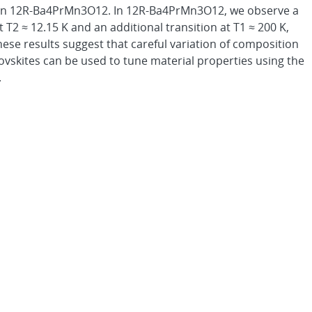
in 12R-Ba4PrMn3O12. In 12R-Ba4PrMn3O12, we observe a
t T2 ≈ 12.15 K and an additional transition at T1 ≈ 200 K,
hese results suggest that careful variation of composition
rovskites can be used to tune material properties using the
.