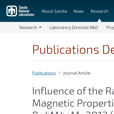
Skip
to
About Sandia
News
Research
main
content
Research
Laboratory Directed R&D
Pro
Research
Progr
Publications De
Publications
/
Journal Article
Influence of the R
Magnetic Properti