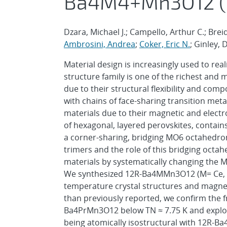
Ba4M4+Mn3O12 (M 
Dzara, Michael J.; Campello, Arthur C.; Bre
Ambrosini, Andrea
;
Coker, Eric N.
; Ginley, 
Material design is increasingly used to rea
structure family is one of the richest and
due to their structural flexibility and com
with chains of face-sharing transition met
materials due to their magnetic and elect
of hexagonal, layered perovskites, contain
a corner-sharing, bridging MO6 octahedro
trimers and the role of this bridging octa
materials by systematically changing the M
We synthesized 12R-Ba4MMn3O12 (M= Ce, Pr
temperature crystal structures and magnet
than previously reported, we confirm the f
Ba4PrMn3O12 below TN ≈ 7.75 K and explor
being atomically isostructural with 12R-B