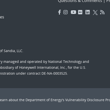
Questions & Comments
|
Pr
es
f Sandia, LLC.
ory managed and operated by National Technology and
sidiary of Honeywell International, Inc., for the U.S.
nistration under contract DE-NA-0003525.
Learn about the Department of Energy's
Vulnerability Disclosure P