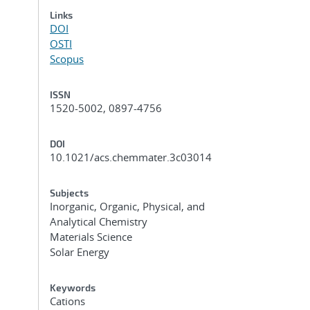
Links
DOI
OSTI
Scopus
ISSN
1520-5002, 0897-4756
DOI
10.1021/acs.chemmater.3c03014
Subjects
Inorganic, Organic, Physical, and
Analytical Chemistry
Materials Science
Solar Energy
Keywords
Cations