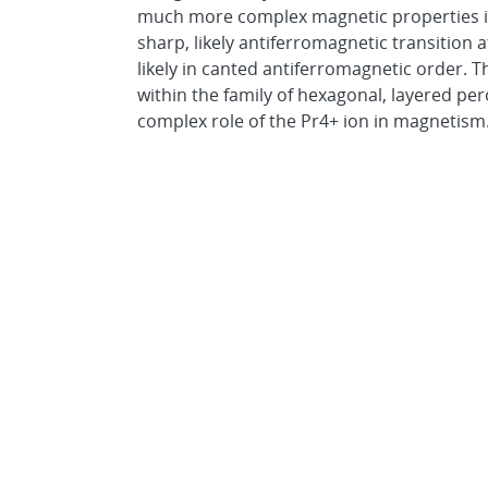
much more complex magnetic properties 
sharp, likely antiferromagnetic transition a
likely in canted antiferromagnetic order. T
within the family of hexagonal, layered pe
complex role of the Pr4+ ion in magnetism