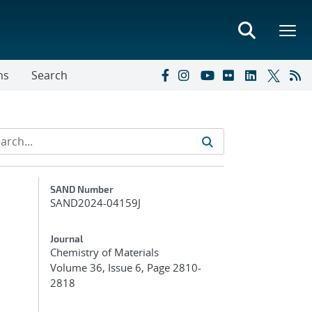
ns
Search
Additional Metadata
SAND Number
SAND2024-04159J
Journal
Chemistry of Materials
Volume 36, Issue 6, Page 2810-
2818