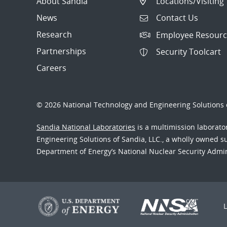
About Sandia
Locations/Visiting
News
Contact Us
Research
Employee Resourc
Partnerships
Security Toolcart
Careers
© 2026 National Technology and Engineering Solutions o
Sandia National Laboratories
is a multimission laborat
Engineering Solutions of Sandia, LLC., a wholly owned sub
Department of Energy’s National Nuclear Security Admi