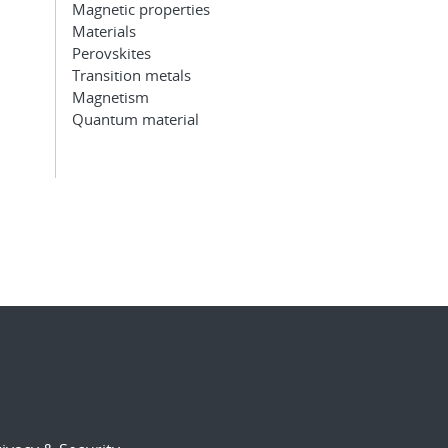
Magnetic properties
Materials
Perovskites
Transition metals
Magnetism
Quantum material