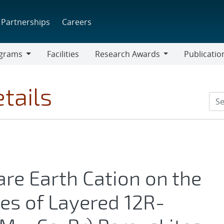
Partnerships
Careers
grams
Facilities
Research Awards
Publicatio
ams
Research
Awards
tails
are Earth Cation on the
es of Layered 12R-