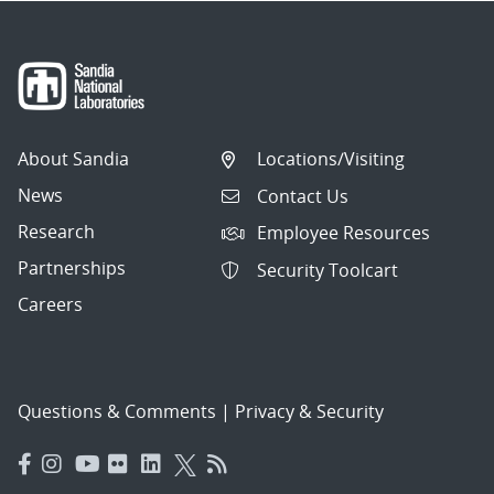
About Sandia
Locations/Visiting
News
Contact Us
Research
Employee Resources
Partnerships
Security Toolcart
Careers
Questions & Comments
|
Privacy & Security