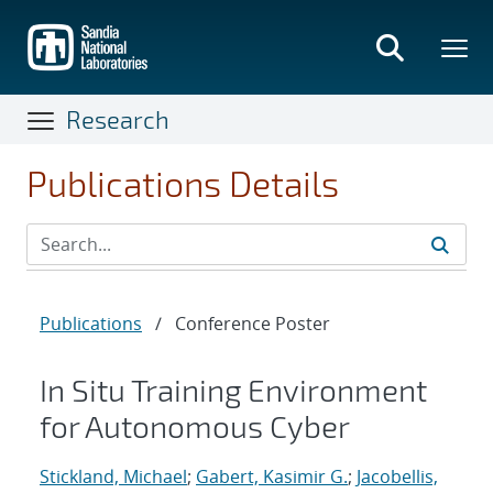
Skip
to
main
content
Research
Publications Details
Publications
/
Conference Poster
In Situ Training Environment
for Autonomous Cyber
Stickland, Michael
;
Gabert, Kasimir G.
;
Jacobellis,