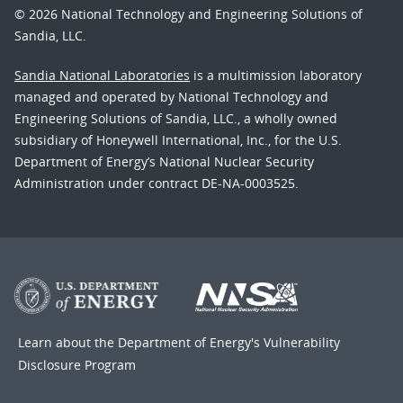
© 2026 National Technology and Engineering Solutions of
Sandia, LLC.
Sandia National Laboratories
is a multimission laboratory
managed and operated by National Technology and
Engineering Solutions of Sandia, LLC., a wholly owned
subsidiary of Honeywell International, Inc., for the U.S.
Department of Energy’s National Nuclear Security
Administration under contract DE-NA-0003525.
Learn about the Department of Energy's
Vulnerability
Disclosure Program