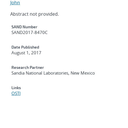
John
Abstract not provided.
Additional Metadata
SAND Number
SAND2017-8470C
Date Published
August 1, 2017
Research Partner
Sandia National Laboratories, New Mexico
Links
OSTI