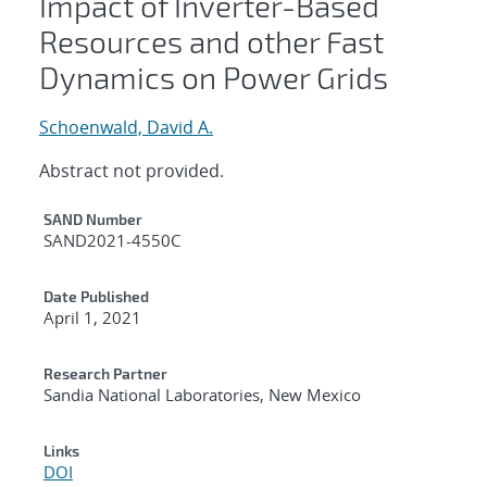
Impact of Inverter-Based
Resources and other Fast
Dynamics on Power Grids
Schoenwald, David A.
Abstract not provided.
Additional Metadata
SAND Number
SAND2021-4550C
Date Published
April 1, 2021
Research Partner
Sandia National Laboratories, New Mexico
Links
DOI