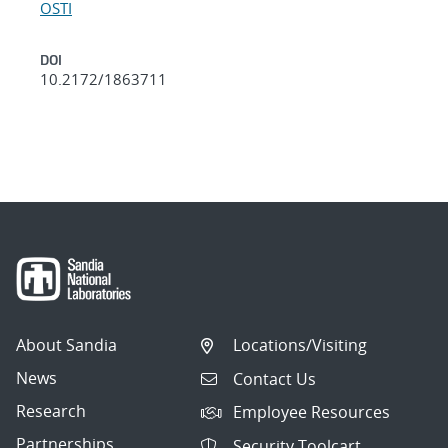
OSTI
DOI
10.2172/1863711
About Sandia
Locations/Visiting
News
Contact Us
Research
Employee Resources
Partnerships
Security Toolcart