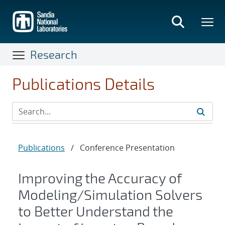
Skip
to
main
content
Research
Publications Details
Publications
/
Conference Presentation
Improving the Accuracy of
Modeling/Simulation Solvers
to Better Understand the