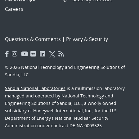
Careers
Questions & Comments
|
Privacy & Security
© 2026 National Technology and Engineering Solutions of
Sandia, LLC.
Sandia National Laboratories
is a multimission laboratory
managed and operated by National Technology and
Engineering Solutions of Sandia, LLC., a wholly owned
subsidiary of Honeywell International, Inc., for the U.S.
Department of Energy’s National Nuclear Security
Administration under contract DE-NA-0003525.