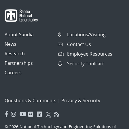
About Sandia
Locations/Visiting
News
Contact Us
Research
Employee Resources
Partnerships
Security Toolcart
Careers
Questions & Comments
|
Privacy & Security
© 2026 National Technology and Engineering Solutions of