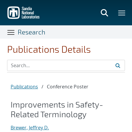
Skip
to
main
content
Research
Publications Details
Publications
/
Conference Poster
Improvements in Safety-
Related Terminology
Brewer, Jeffrey D.