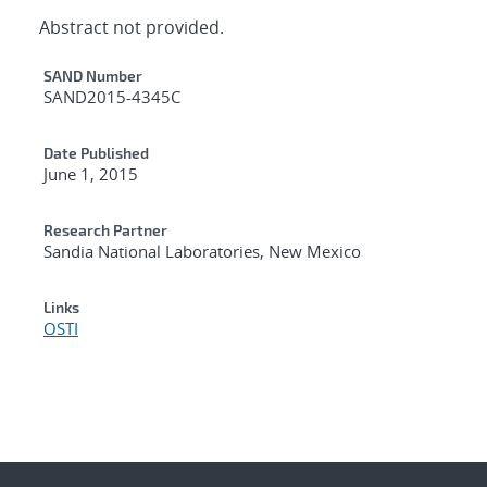
Abstract not provided.
Additional Metadata
SAND Number
SAND2015-4345C
Date Published
June 1, 2015
Research Partner
Sandia National Laboratories, New Mexico
Links
OSTI