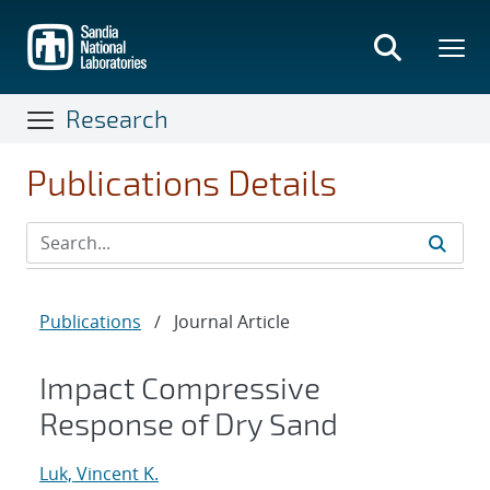
Skip
to
main
content
Research
Publications Details
Publications
/
Journal Article
Impact Compressive
Response of Dry Sand
Luk, Vincent K.