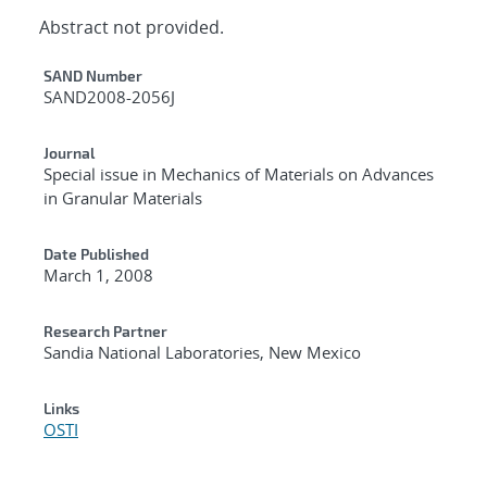
Abstract not provided.
Additional Metadata
SAND Number
SAND2008-2056J
Journal
Special issue in Mechanics of Materials on Advances
in Granular Materials
Date Published
March 1, 2008
Research Partner
Sandia National Laboratories, New Mexico
Links
OSTI