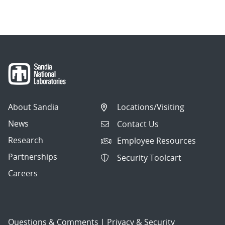
About Sandia
Locations/Visiting
News
Contact Us
Research
Employee Resources
Partnerships
Security Toolcart
Careers
Questions & Comments
|
Privacy & Security