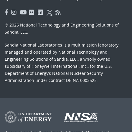
© 2026 National Technology and Engineering Solutions of
Sandia, LLC.
Sandia National Laboratories
is a multimission laboratory
managed and operated by National Technology and
Engineering Solutions of Sandia, LLC., a wholly owned
subsidiary of Honeywell International, Inc., for the U.S.
Department of Energy’s National Nuclear Security
Administration under contract DE-NA-0003525.