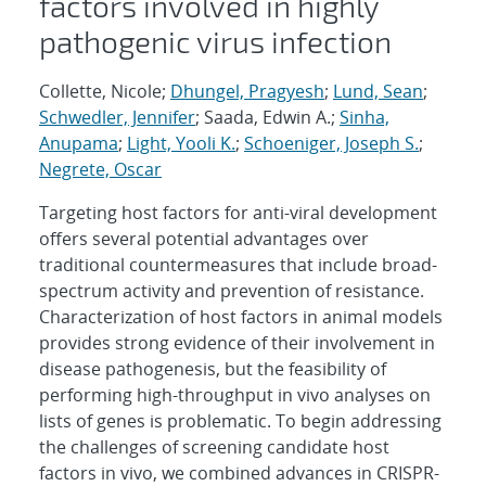
factors involved in highly
pathogenic virus infection
Collette, Nicole;
Dhungel, Pragyesh
;
Lund, Sean
;
Schwedler, Jennifer
; Saada, Edwin A.;
Sinha,
Anupama
;
Light, Yooli K.
;
Schoeniger, Joseph S.
;
Negrete, Oscar
Targeting host factors for anti-viral development
offers several potential advantages over
traditional countermeasures that include broad-
spectrum activity and prevention of resistance.
Characterization of host factors in animal models
provides strong evidence of their involvement in
disease pathogenesis, but the feasibility of
performing high-throughput in vivo analyses on
lists of genes is problematic. To begin addressing
the challenges of screening candidate host
factors in vivo, we combined advances in CRISPR-