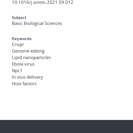
10.1016/j.omtm.2021.09.012
Subject
Basic Biological Sciences
Keywords
Crispr
Genome editing
Lipid nanoparticles
Ebola virus
Npc1
In vivo delivery
Host factors