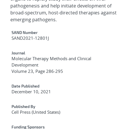
pathogenesis and help initiate development of
broad-spectrum, host-directed therapies against
emerging pathogens.
Additional Metadata
SAND Number
SAND2021-12801J
Journal
Molecular Therapy Methods and Clinical
Development
Volume 23, Page 286-295
Date Published
December 10, 2021
Published By
Cell Press (United States)
Funding Sponsors