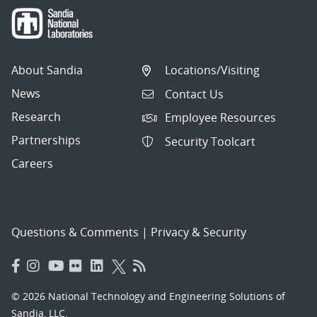
About Sandia
Locations/Visiting
News
Contact Us
Research
Employee Resources
Partnerships
Security Toolcart
Careers
Questions & Comments
|
Privacy & Security
© 2026 National Technology and Engineering Solutions of
Sandia, LLC.