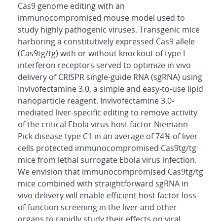
Cas9 genome editing with an
immunocompromised mouse model used to
study highly pathogenic viruses. Transgenic mice
harboring a constitutively expressed Cas9 allele
(Cas9tg/tg) with or without knockout of type I
interferon receptors served to optimize in vivo
delivery of CRISPR single-guide RNA (sgRNA) using
Invivofectamine 3.0, a simple and easy-to-use lipid
nanoparticle reagent. Invivofectamine 3.0-
mediated liver-specific editing to remove activity
of the critical Ebola virus host factor Niemann-
Pick disease type C1 in an average of 74% of liver
cells protected immunocompromised Cas9tg/tg
mice from lethal surrogate Ebola virus infection.
We envision that immunocompromised Cas9tg/tg
mice combined with straightforward sgRNA in
vivo delivery will enable efficient host factor loss-
of-function screening in the liver and other
organs to rapidly study their effects on viral