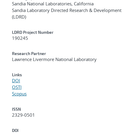
Sandia National Laboratories, California
Sandia Laboratory Directed Research & Development
(LDRD)
LDRD Project Number
190245
Research Partner
Lawrence Livermore National Laboratory
Links
DOI
OSTI
Scopus
ISSN
2329-0501
DOI