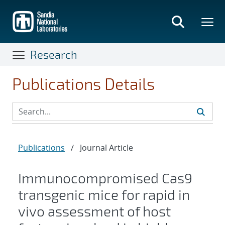
Skip
to
main
content
Research
Publications Details
Publications
/
Journal Article
Immunocompromised Cas9
transgenic mice for rapid in
vivo assessment of host