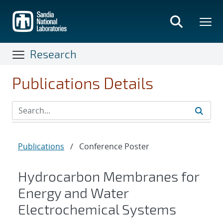
Skip
to
main
content
Research
Publications Details
Publications
/
Conference Poster
Hydrocarbon Membranes for
Energy and Water
Electrochemical Systems