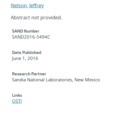
Nelson, Jeffrey
Abstract not provided.
Additional Metadata
SAND Number
SAND2016-5494C
Date Published
June 1, 2016
Research Partner
Sandia National Laboratories, New Mexico
Links
OSTI