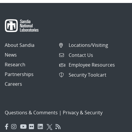
About Sandia
Locations/Visiting
News
Contact Us
Research
Employee Resources
Partnerships
Security Toolcart
Careers
Questions & Comments
|
Privacy & Security