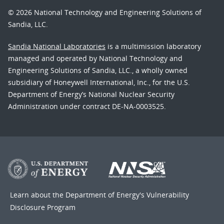
© 2026 National Technology and Engineering Solutions of
Sandia, LLC.
Sandia National Laboratories
is a multimission laboratory
managed and operated by National Technology and
Engineering Solutions of Sandia, LLC., a wholly owned
subsidiary of Honeywell International, Inc., for the U.S.
Department of Energy’s National Nuclear Security
Administration under contract DE-NA-0003525.
Learn about the Department of Energy's
Vulnerability
Disclosure Program