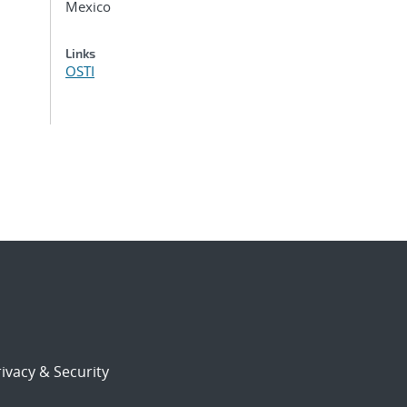
Mexico
Links
OSTI
ivacy & Security