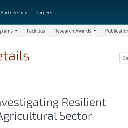
Partnerships
Careers
grams
Facilities
Research Awards
Publicatio
ams
Research
Awards
tails
vestigating Resilient
Agricultural Sector