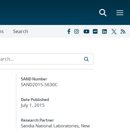
ns
Search
Additional Metadata
SAND Number
SAND2015-5630C
Date Published
July 1, 2015
Research Partner
Sandia National Laboratories, New