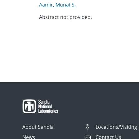
Aamir, Munaf S.
Abstract not provided.
About Sandia
Locations/Visiting
News
Contact Us