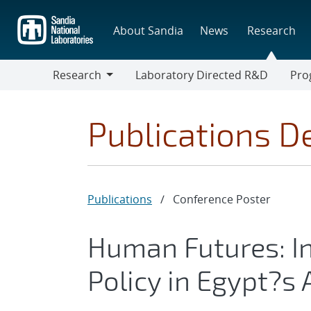
Skip
to
About Sandia
News
Research
main
content
Research
Laboratory Directed R&D
Pro
Research
Progr
Publications De
Publications
/
Conference Poster
Human Futures: In
Policy in Egypt?s 