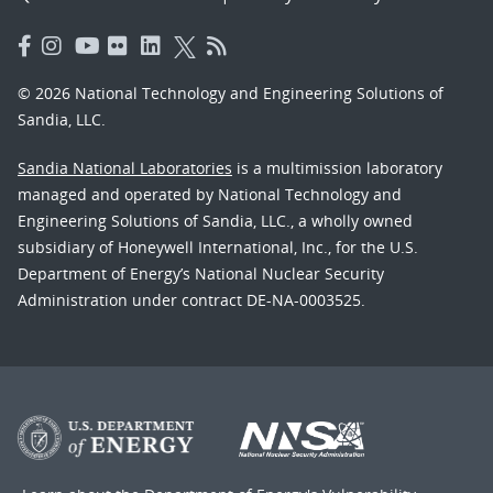
© 2026 National Technology and Engineering Solutions of
Sandia, LLC.
Sandia National Laboratories
is a multimission laboratory
managed and operated by National Technology and
Engineering Solutions of Sandia, LLC., a wholly owned
subsidiary of Honeywell International, Inc., for the U.S.
Department of Energy’s National Nuclear Security
Administration under contract DE-NA-0003525.