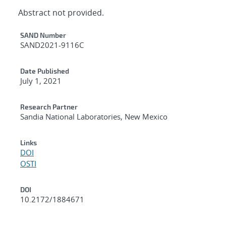
Abstract not provided.
Additional Metadata
SAND Number
SAND2021-9116C
Date Published
July 1, 2021
Research Partner
Sandia National Laboratories, New Mexico
Links
DOI
OSTI
DOI
10.2172/1884671