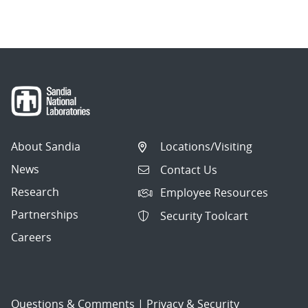
About Sandia
Locations/Visiting
News
Contact Us
Research
Employee Resources
Partnerships
Security Toolcart
Careers
Questions & Comments
|
Privacy & Security