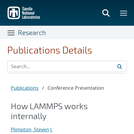
Skip
to
main
content
Research
Publications Details
Publications
/
Conference Presentation
How LAMMPS works
internally
Plimpton, Steven J.