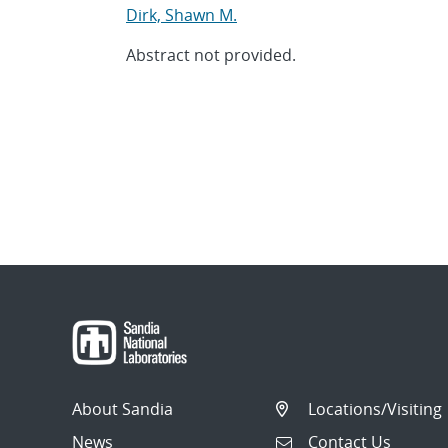
Dirk, Shawn M.
Abstract not provided.
About Sandia
Locations/Visiting
News
Contact Us