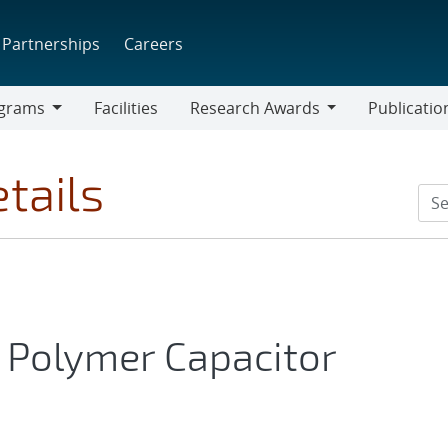
Partnerships
Careers
grams
Facilities
Research Awards
Publicatio
ams
Research
Awards
tails
 Polymer Capacitor