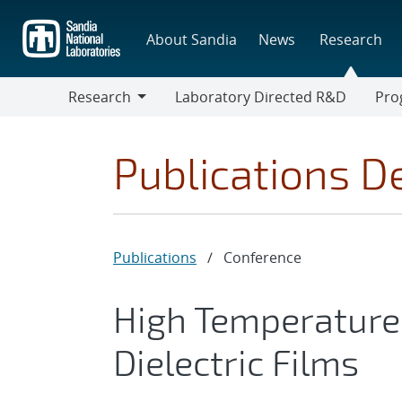
Skip
to
About Sandia
News
Research
main
content
Research
Laboratory Directed R&D
Pro
Research
Progr
Publications De
Publications
/
Conference
High Temperature
Dielectric Films