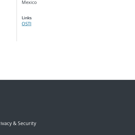
Mexico
Links
OSTI
ivacy & Security