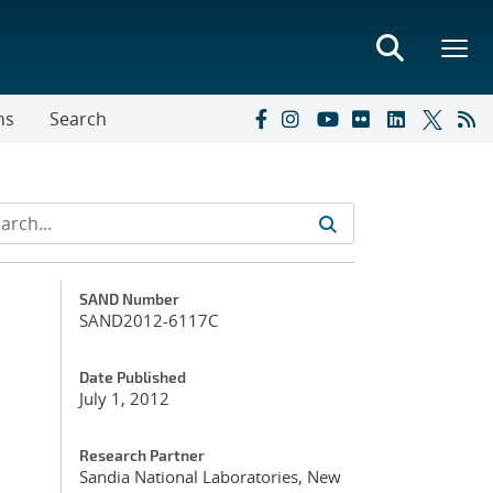
ns
Search
Additional Metadata
SAND Number
SAND2012-6117C
Date Published
July 1, 2012
Research Partner
Sandia National Laboratories, New