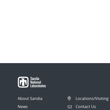
About Sandia
Locations/Visiting
News
Contact Us