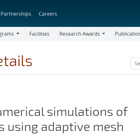
Partnerships
Careers
grams
Facilities
Research Awards
Publicatio
ams
Research
Awards
tails
umerical simulations of
s using adaptive mesh