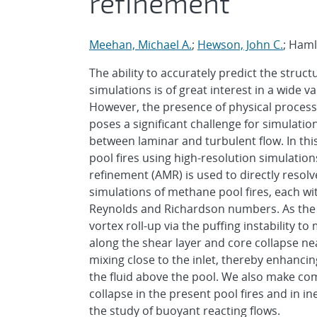
refinement
Meehan, Michael A.
;
Hewson, John C.
; Haml
The ability to accurately predict the stru
simulations is of great interest in a wide va
However, the presence of physical process
poses a significant challenge for simulation
between laminar and turbulent flow. In thi
pool fires using high-resolution simulation
refinement (AMR) is used to directly reso
simulations of methane pool fires, each wi
Reynolds and Richardson numbers. As the d
vortex roll-up via the puffing instability 
along the shear layer and core collapse nea
mixing close to the inlet, thereby enhanci
the fluid above the pool. We also make co
collapse in the present pool fires and in i
the study of buoyant reacting flows.