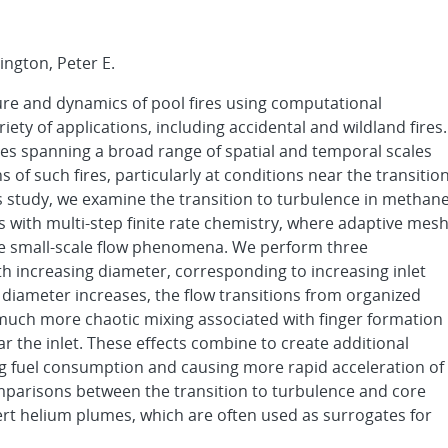
ington, Peter E.
cture and dynamics of pool fires using computational
riety of applications, including accidental and wildland fires.
es spanning a broad range of spatial and temporal scales
s of such fires, particularly at conditions near the transitio
s study, we examine the transition to turbulence in methan
s with multi-step finite rate chemistry, where adaptive mes
lve small-scale flow phenomena. We perform three
th increasing diameter, corresponding to increasing inlet
iameter increases, the flow transitions from organized
to much more chaotic mixing associated with finger formation
r the inlet. These effects combine to create additional
ng fuel consumption and causing more rapid acceleration of
mparisons between the transition to turbulence and core
nert helium plumes, which are often used as surrogates for