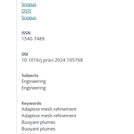
Scopus
OSTI
Scopus
ISSN
1540-7489
DOI
10.1016/j.proci.2024.105768
Subjects
Engineering
Engineering
Keywords
Adaptive mesh refinement
Adaptive mesh refinement
Buoyant plumes
Buoyant plumes