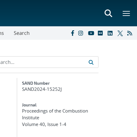
ns
Search
Additional Metadata
SAND Number
SAND2024-15252J
Journal
Proceedings of the Combustion
Institute
Volume 40, Issue 1-4