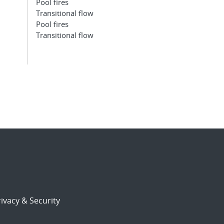
Pool fires
Transitional flow
Pool fires
Transitional flow
ivacy & Security