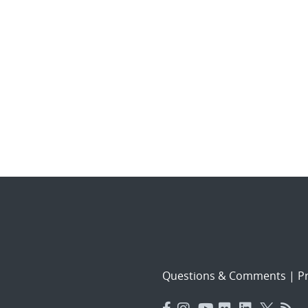
Questions & Comments
|
Pr