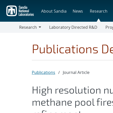
Skip
to
About Sandia
News
Research
main
content
Research
Laboratory Directed R&D
Pro
Research
Progr
Publications De
Publications
/
Journal Article
High resolution n
methane pool fire