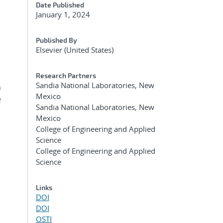
Date Published
January 1, 2024
Published By
Elsevier (United States)
Research Partners
Sandia National Laboratories, New
n
Mexico
e
Sandia National Laboratories, New
h
Mexico
College of Engineering and Applied
Science
College of Engineering and Applied
Science
Links
DOI
DOI
OSTI