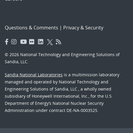
Questions & Comments
|
Privacy & Security
© 2026 National Technology and Engineering Solutions of
Sandia, LLC.
Sandia National Laboratories
is a multimission laboratory
managed and operated by National Technology and
Engineering Solutions of Sandia, LLC., a wholly owned
subsidiary of Honeywell International, Inc., for the U.S.
Department of Energy’s National Nuclear Security
Administration under contract DE-NA-0003525.