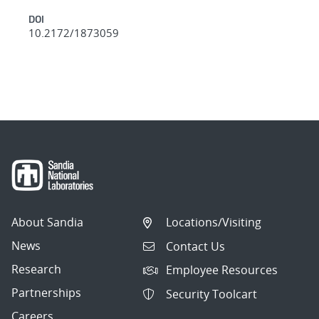
DOI
10.2172/1873059
About Sandia
Locations/Visiting
News
Contact Us
Research
Employee Resources
Partnerships
Security Toolcart
Careers