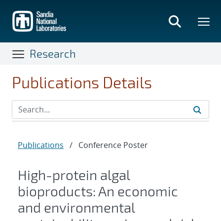
Skip
to
main
content
Research
Publications Details
Publications
/
Conference Poster
High-protein algal
bioproducts: An economic
and environmental