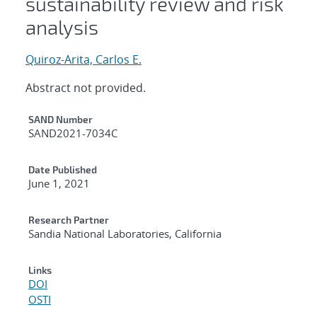
sustainability review and risk
analysis
Quiroz-Arita, Carlos E.
Abstract not provided.
Additional Metadata
SAND Number
SAND2021-7034C
Date Published
June 1, 2021
Research Partner
Sandia National Laboratories, California
Links
DOI
OSTI