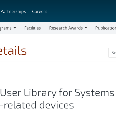
Partnerships
Careers
grams
Facilities
Research Awards
Publicatio
ams
Research
Awards
tails
 User Library for Systems
-related devices