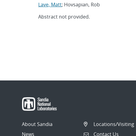
Lave, Matt
; Hovsapian, Rob
Abstract not provided.
About Sandia
Locations/Visiting
News
Contact Us