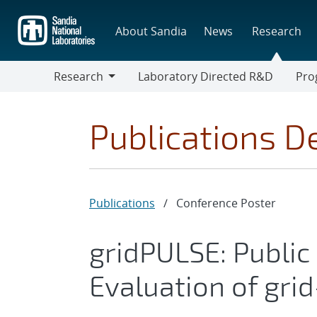
Skip
to
About Sandia
News
Research
main
content
Research
Laboratory Directed R&D
Pro
Research
Progr
Publications De
Publications
/
Conference Poster
gridPULSE: Public
Evaluation of grid