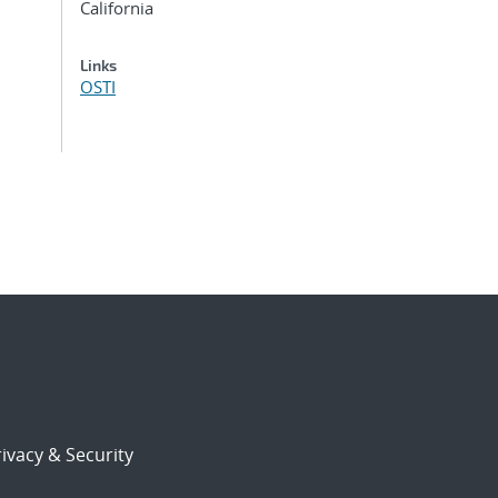
California
Links
OSTI
ivacy & Security