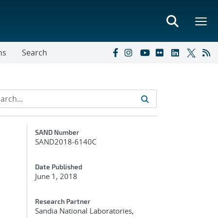
ns
Search
Additional Metadata
SAND Number
SAND2018-6140C
Date Published
June 1, 2018
Research Partner
Sandia National Laboratories,