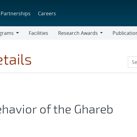
Partnerships
Careers
grams
Facilities
Research Awards
Publicatio
ams
Research
Awards
tails
havior of the Ghareb