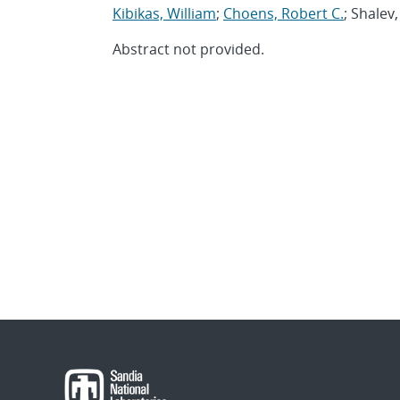
Kibikas, William
;
Choens, Robert C.
; Shalev
Abstract not provided.