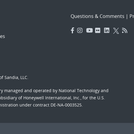
Questions & Comments
|
Pr
es
f Sandia, LLC.
ory managed and operated by National Technology and
sidiary of Honeywell International, Inc., for the U.S.
nistration under contract DE-NA-0003525.