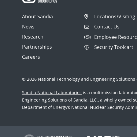
About Sandia
Locations/Visiting
News
Contact Us
Research
Employee Resourc
Partnerships
Security Toolcart
Careers
© 2026 National Technology and Engineering Solutions o
Sandia National Laboratories
is a multimission laborat
Engineering Solutions of Sandia, LLC., a wholly owned sub
Department of Energy’s National Nuclear Security Admi