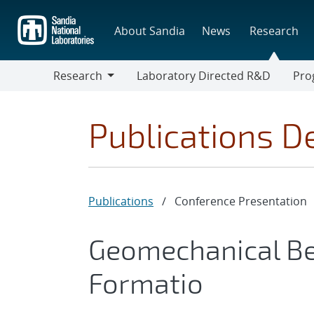
Skip
to
About Sandia
News
Research
main
content
Research
Laboratory Directed R&D
Pro
Research
Progr
Publications De
Publications
/
Conference Presentation
Geomechanical Be
Formatio