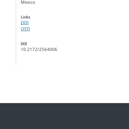
Mexico
Links
DOI
OSTI
DOI
10.2172/2564006