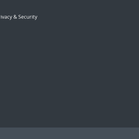
ivacy & Security