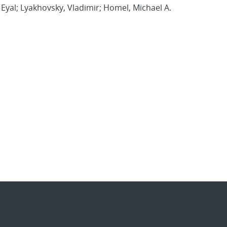
, Eyal; Lyakhovsky, Vladimir; Homel, Michael A.