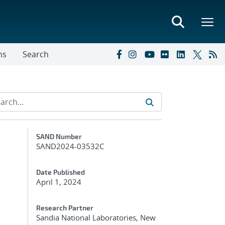
ns
Search
Additional Metadata
SAND Number
SAND2024-03532C
Date Published
April 1, 2024
Research Partner
Sandia National Laboratories, New