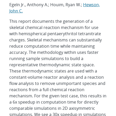
Egeln Jr., Anthony A.; Houim, Ryan W.;
Hewson,
John C.
This report documents the generation of a
skeletal chemical reaction mechanism for use
with hemispherical pentaerythritol tetranitrate
charges. Skeletal mechanisms can substantially
reduce computation time while maintaining
accuracy. The methodology within uses faster
running sample simulations to build a
representative thermodynamic state space.
These thermodynamic states are used with a
constant-volume reactor analysis and a reaction
flow analysis to remove unimportant species and
reactions from a full chemical reaction
mechanism. For the given test case, this results in
a 6x speedup in computation time for directly
comparable simulations in 2D axisymmetric
simulations. We see a 30x speedup in simulations