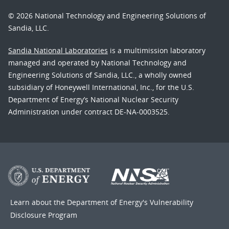
© 2026 National Technology and Engineering Solutions of
Sandia, LLC.
Sandia National Laboratories
is a multimission laboratory
managed and operated by National Technology and
Engineering Solutions of Sandia, LLC., a wholly owned
subsidiary of Honeywell International, Inc., for the U.S.
Department of Energy’s National Nuclear Security
Administration under contract DE-NA-0003525.
Learn about the Department of Energy's
Vulnerability
Disclosure Program