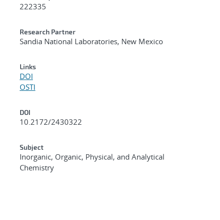
222335
Research Partner
Sandia National Laboratories, New Mexico
Links
DOI
OSTI
DOI
10.2172/2430322
Subject
Inorganic, Organic, Physical, and Analytical
Chemistry