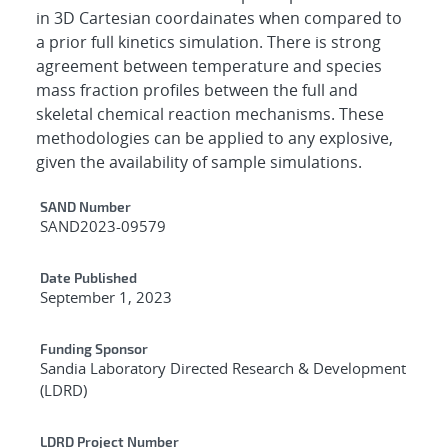
in 3D Cartesian coordainates when compared to
a prior full kinetics simulation. There is strong
agreement between temperature and species
mass fraction profiles between the full and
skeletal chemical reaction mechanisms. These
methodologies can be applied to any explosive,
given the availability of sample simulations.
Additional Metadata
SAND Number
SAND2023-09579
Date Published
September 1, 2023
Funding Sponsor
Sandia Laboratory Directed Research & Development
(LDRD)
LDRD Project Number