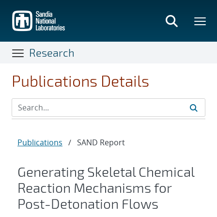
Skip
to
main
content
Research
Publications Details
Publications
/
SAND Report
Generating Skeletal Chemical
Reaction Mechanisms for
Post-Detonation Flows