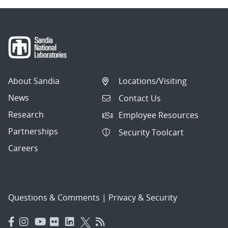
About Sandia
Locations/Visiting
News
Contact Us
Research
Employee Resources
Partnerships
Security Toolcart
Careers
Questions & Comments
|
Privacy & Security