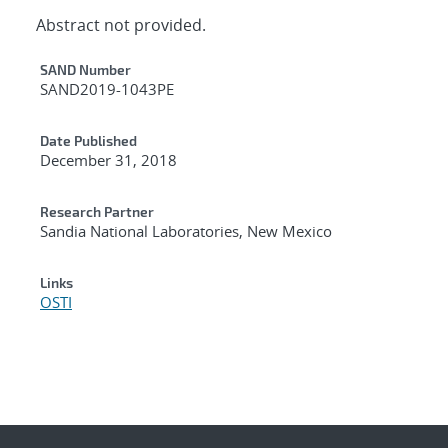
Abstract not provided.
Additional Metadata
SAND Number
SAND2019-1043PE
Date Published
December 31, 2018
Research Partner
Sandia National Laboratories, New Mexico
Links
OSTI