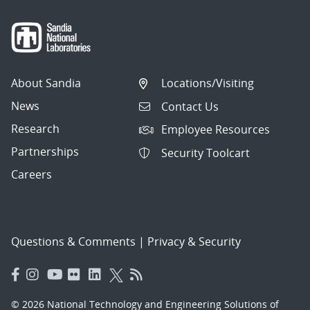
About Sandia
Locations/Visiting
News
Contact Us
Research
Employee Resources
Partnerships
Security Toolcart
Careers
Questions & Comments
|
Privacy & Security
© 2026 National Technology and Engineering Solutions of