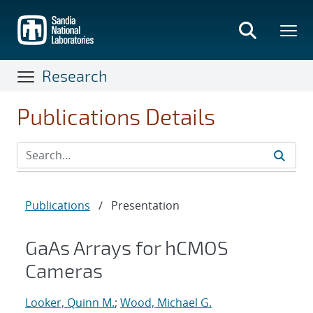
Skip
to
main
content
Research
Publications Details
Publications
/
Presentation
GaAs Arrays for hCMOS
Cameras
Looker, Quinn M.
;
Wood, Michael G.