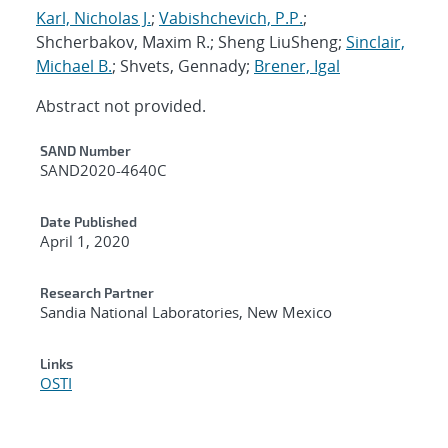
Karl, Nicholas J.
;
Vabishchevich, P.P.
;
Shcherbakov, Maxim R.; Sheng LiuSheng;
Sinclair,
Michael B.
; Shvets, Gennady;
Brener, Igal
Abstract not provided.
Additional Metadata
SAND Number
SAND2020-4640C
Date Published
April 1, 2020
Research Partner
Sandia National Laboratories, New Mexico
Links
OSTI