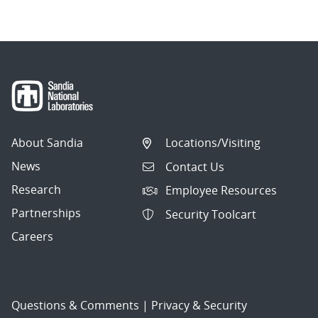
About Sandia
Locations/Visiting
News
Contact Us
Research
Employee Resources
Partnerships
Security Toolcart
Careers
Questions & Comments
|
Privacy & Security