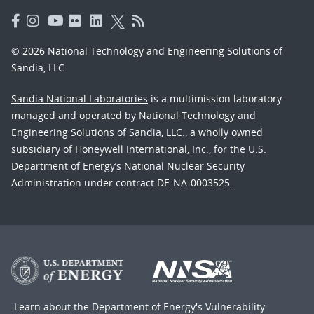
© 2026 National Technology and Engineering Solutions of
Sandia, LLC.
Sandia National Laboratories
is a multimission laboratory
managed and operated by National Technology and
Engineering Solutions of Sandia, LLC., a wholly owned
subsidiary of Honeywell International, Inc., for the U.S.
Department of Energy’s National Nuclear Security
Administration under contract DE-NA-0003525.
Learn about the Department of Energy's
Vulnerability