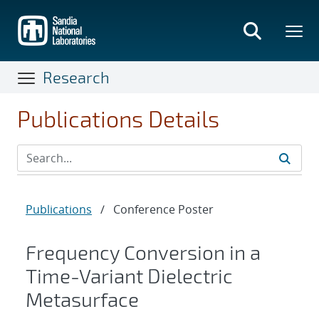
Skip
to
main
content
Research
Publications Details
Publications
/
Conference Poster
Frequency Conversion in a
Time-Variant Dielectric
Metasurface