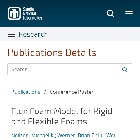
Skip
to
main
content
Research
Publications Details
Publications
/
Conference Poster
Flex Foam Model for Rigid
and Flexible Foams
Neilsen, Michael K.
;
Werner, Brian T.
;
Lu, Wei-