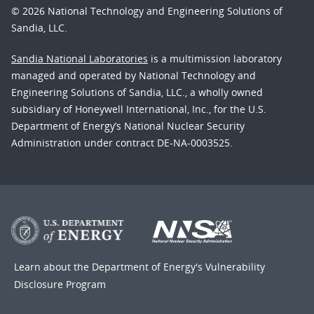
© 2026 National Technology and Engineering Solutions of
Sandia, LLC.
Sandia National Laboratories
is a multimission laboratory
managed and operated by National Technology and
Engineering Solutions of Sandia, LLC., a wholly owned
subsidiary of Honeywell International, Inc., for the U.S.
Department of Energy’s National Nuclear Security
Administration under contract DE-NA-0003525.
Learn about the Department of Energy's
Vulnerability
Disclosure Program