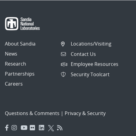
About Sandia
Locations/Visiting
News
Contact Us
Research
Employee Resources
Partnerships
Security Toolcart
Careers
Questions & Comments
|
Privacy & Security