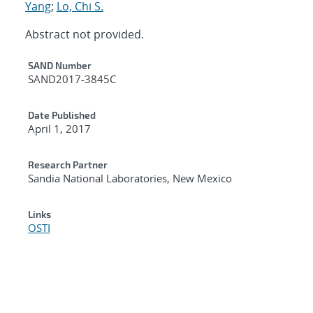
Yang
;
Lo, Chi S.
Abstract not provided.
Additional Metadata
SAND Number
SAND2017-3845C
Date Published
April 1, 2017
Research Partner
Sandia National Laboratories, New Mexico
Links
OSTI