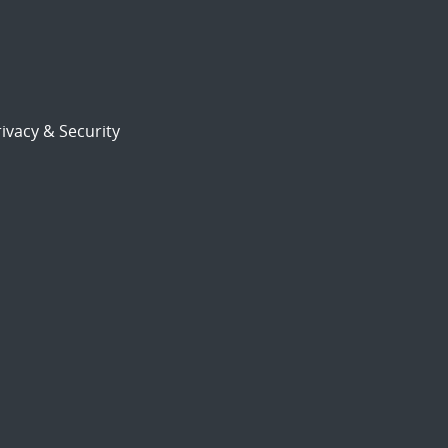
ivacy & Security