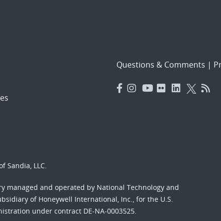
Questions & Comments
|
Pr
es
f Sandia, LLC.
ory managed and operated by National Technology and
sidiary of Honeywell International, Inc., for the U.S.
nistration under contract DE-NA-0003525.