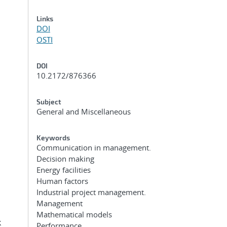
Links
DOI
OSTI
DOI
10.2172/876366
Subject
General and Miscellaneous
Keywords
Communication in management.
Decision making
Energy facilities
Human factors
Industrial project management.
Management
Mathematical models
k
Performance