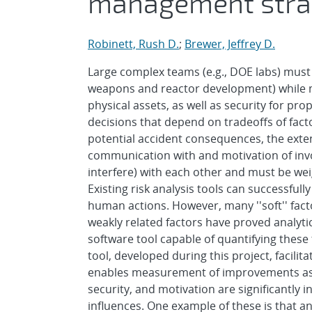
management stra
Robinett, Rush D.
;
Brewer, Jeffrey D.
Large complex teams (e.g., DOE labs) must a
weapons and reactor development) while ma
physical assets, as well as security for p
decisions that depend on tradeoffs of fac
potential accident consequences, the exten
communication with and motivation of invol
interfere) with each other and must be we
Existing risk analysis tools can successful
human actions. However, many ''soft'' fac
weakly related factors have proved analyti
software tool capable of quantifying these 
tool, developed during this project, facilit
enables measurement of improvements as a
security, and motivation are significantly i
influences. One example of these is that 