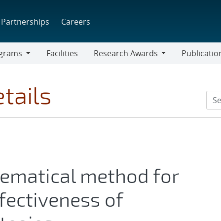
Partnerships
Careers
grams
Facilities
Research Awards
Publicatio
ams
Research
Awards
tails
hematical method for
fectiveness of