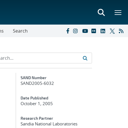
ns
Search
Additional Metadata
SAND Number
SAND2005-6032
Date Published
October 1, 2005
Research Partner
Sandia National Laboratories