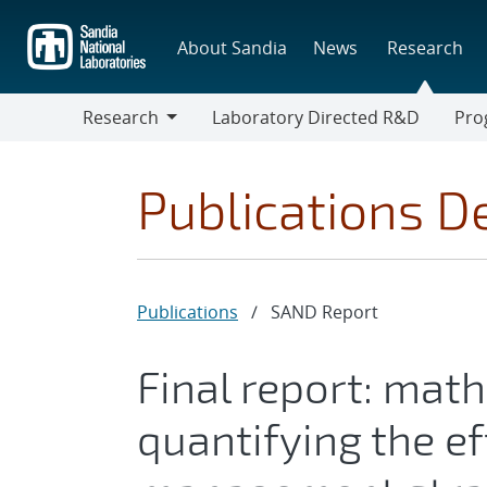
Skip
to
About Sandia
News
Research
main
content
Research
Laboratory Directed R&D
Pro
Research
Progr
Publications De
Publications
/
SAND Report
Final report: mat
quantifying the ef