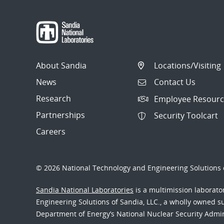
About Sandia
Locations/Visiting
News
Contact Us
Research
Employee Resourc
Partnerships
Security Toolcart
Careers
© 2026 National Technology and Engineering Solutions o
Sandia National Laboratories
is a multimission laborat
Engineering Solutions of Sandia, LLC., a wholly owned sub
Department of Energy’s National Nuclear Security Admi