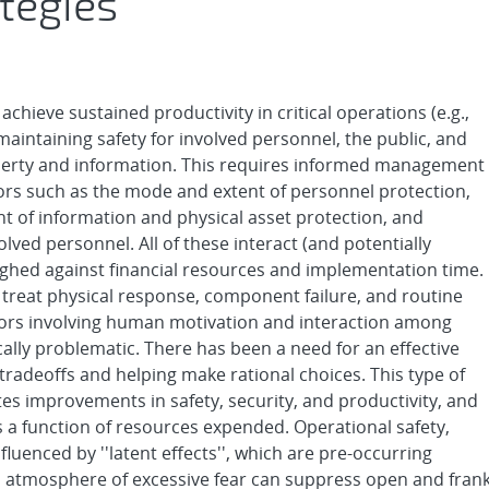
tegies
chieve sustained productivity in critical operations (e.g.,
intaining safety for involved personnel, the public, and
roperty and information. This requires informed management
tors such as the mode and extent of personnel protection,
t of information and physical asset protection, and
ved personnel. All of these interact (and potentially
ighed against financial resources and implementation time.
ly treat physical response, component failure, and routine
tors involving human motivation and interaction among
cally problematic. There has been a need for an effective
tradeoffs and helping make rational choices. This type of
ates improvements in safety, security, and productivity, and
 function of resources expended. Operational safety,
nfluenced by ''latent effects'', which are pre-occurring
an atmosphere of excessive fear can suppress open and fran