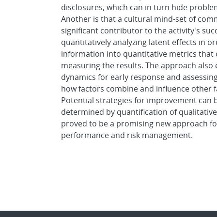
disclosures, which can in turn hide proble
Another is that a cultural mind-set of commi
significant contributor to the activity's s
quantitatively analyzing latent effects in o
information into quantitative metrics tha
measuring the results. The approach also e
dynamics for early response and assessin
how factors combine and influence other f
Potential strategies for improvement can
determined by quantification of qualitative
proved to be a promising new approach fo
performance and risk management.