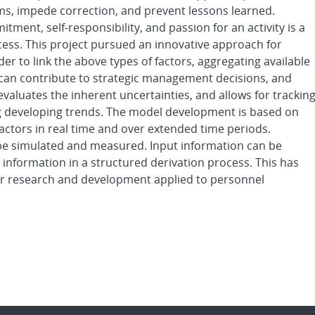
ms, impede correction, and prevent lessons learned.
tment, self-responsibility, and passion for an activity is a
uccess. This project pursued an innovative approach for
rder to link the above types of factors, aggregating available
t can contribute to strategic management decisions, and
valuates the inherent uncertainties, and allows for trackin
g developing trends. The model development is based on
actors in real time and over extended time periods.
 be simulated and measured. Input information can be
 information in a structured derivation process. This has
r research and development applied to personnel