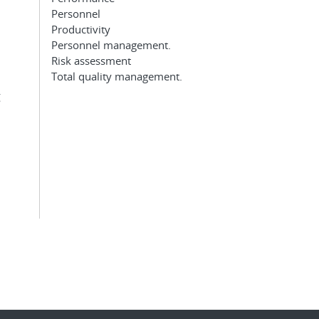
Personnel
Productivity
Personnel management.
Risk assessment
Total quality management.
g