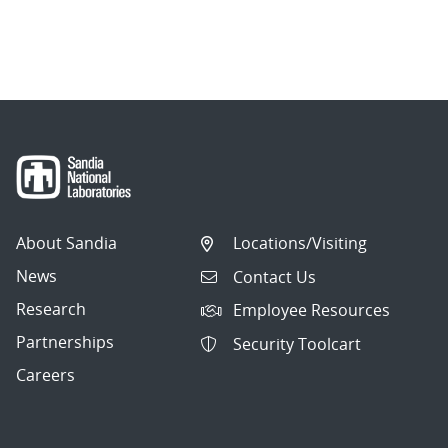
About Sandia
Locations/Visiting
News
Contact Us
Research
Employee Resources
Partnerships
Security Toolcart
Careers