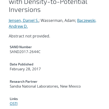
with Density-to-Potential
Inversions
Jensen, Daniel S.
; Wasserman, Adam;
Baczewski,
Andrew D.
Abstract not provided.
Additional Metadata
SAND Number
SAND2017-2644C
Date Published
February 28, 2017
Research Partner
Sandia National Laboratories, New Mexico
Links
OSTI