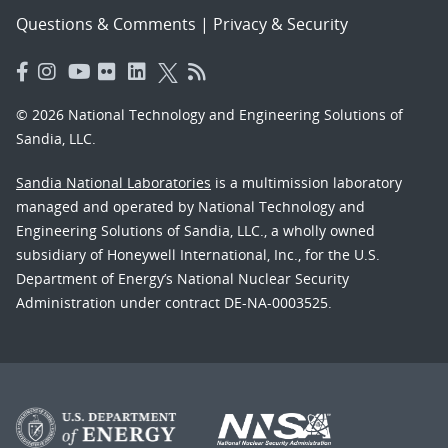
Questions & Comments
|
Privacy & Security
© 2026 National Technology and Engineering Solutions of
Sandia, LLC.
Sandia National Laboratories
is a multimission laboratory
managed and operated by National Technology and
Engineering Solutions of Sandia, LLC., a wholly owned
subsidiary of Honeywell International, Inc., for the U.S.
Department of Energy’s National Nuclear Security
Administration under contract DE-NA-0003525.