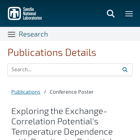
Skip
to
main
content
Research
Publications Details
Publications
/
Conference Poster
Exploring the Exchange-
Correlation Potential's
Temperature Dependence