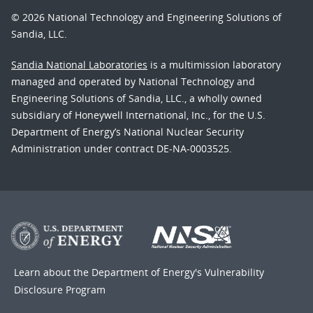
© 2026 National Technology and Engineering Solutions of
Sandia, LLC.
Sandia National Laboratories
is a multimission laboratory
managed and operated by National Technology and
Engineering Solutions of Sandia, LLC., a wholly owned
subsidiary of Honeywell International, Inc., for the U.S.
Department of Energy’s National Nuclear Security
Administration under contract DE-NA-0003525.
Learn about the Department of Energy's
Vulnerability
Disclosure Program