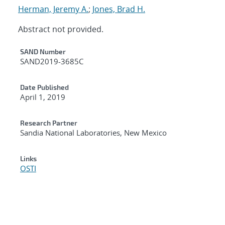
Herman, Jeremy A.
;
Jones, Brad H.
Abstract not provided.
Additional Metadata
SAND Number
SAND2019-3685C
Date Published
April 1, 2019
Research Partner
Sandia National Laboratories, New Mexico
Links
OSTI