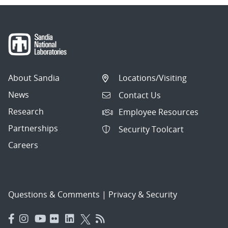
About Sandia
Locations/Visiting
News
Contact Us
Research
Employee Resources
Partnerships
Security Toolcart
Careers
Questions & Comments
|
Privacy & Security