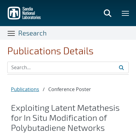
Skip
to
main
content
Research
Publications Details
Publications
/
Conference Poster
Exploiting Latent Metathesis
for In Situ Modification of
Polybutadiene Networks