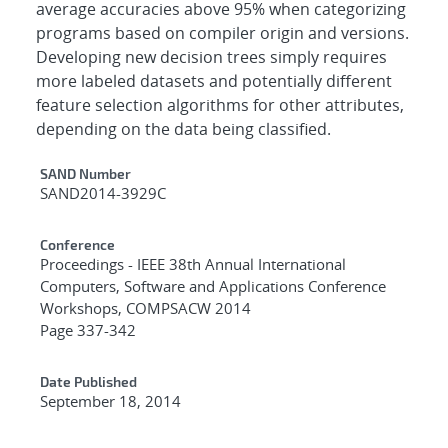
average accuracies above 95% when categorizing
programs based on compiler origin and versions.
Developing new decision trees simply requires
more labeled datasets and potentially different
feature selection algorithms for other attributes,
depending on the data being classified.
Additional Metadata
SAND Number
SAND2014-3929C
Conference
Proceedings - IEEE 38th Annual International
Computers, Software and Applications Conference
Workshops, COMPSACW 2014
Page 337-342
Date Published
September 18, 2014