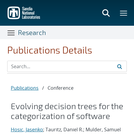
Skip
to
main
content
Research
Publications Details
Publications
/
Conference
Evolving decision trees for the
categorization of software
Hosic, Jasenko
; Tauritz, Daniel R.; Mulder, Samuel