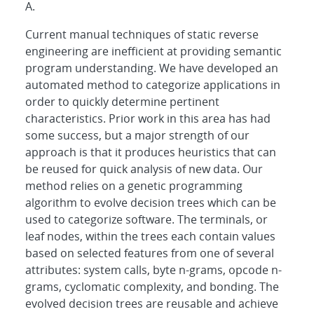
A.
Current manual techniques of static reverse
engineering are inefficient at providing semantic
program understanding. We have developed an
automated method to categorize applications in
order to quickly determine pertinent
characteristics. Prior work in this area has had
some success, but a major strength of our
approach is that it produces heuristics that can
be reused for quick analysis of new data. Our
method relies on a genetic programming
algorithm to evolve decision trees which can be
used to categorize software. The terminals, or
leaf nodes, within the trees each contain values
based on selected features from one of several
attributes: system calls, byte n-grams, opcode n-
grams, cyclomatic complexity, and bonding. The
evolved decision trees are reusable and achieve