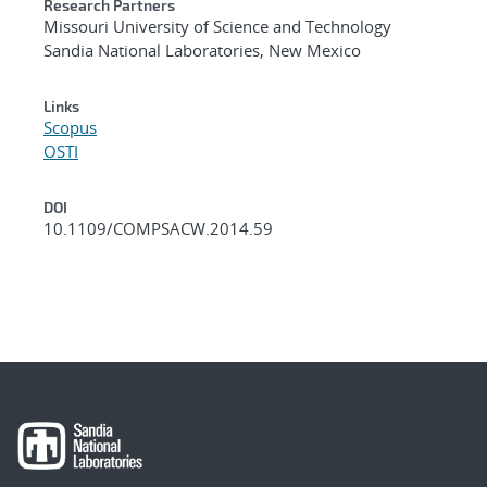
Research Partners
Missouri University of Science and Technology
Sandia National Laboratories, New Mexico
Links
Scopus
OSTI
DOI
10.1109/COMPSACW.2014.59