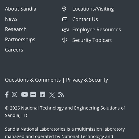
About Sandia
Locations/Visiting
News
Contact Us
Research
Employee Resources
Partnerships
Security Toolcart
Careers
Questions & Comments
|
Privacy & Security
© 2026 National Technology and Engineering Solutions of
Sandia, LLC.
Sandia National Laboratories
is a multimission laboratory
managed and operated by National Technology and