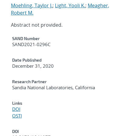
Moehling, Taylor J.
;
Light, Yooli K.
;
Meagher,
Robert M.
Abstract not provided.
Additional Metadata
SAND Number
SAND2021-0296C
Date Published
December 31, 2020
Research Partner
Sandia National Laboratories, California
Links
DOI
OSTI
DOI