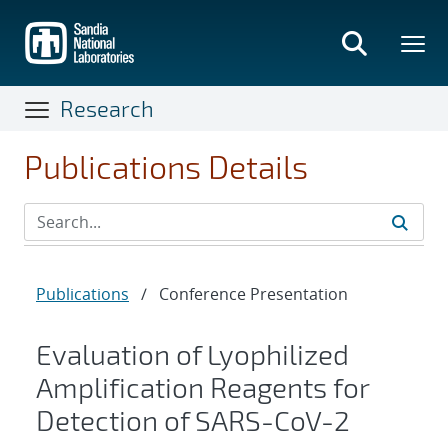
Skip
to
main
content
Research
Publications Details
Publications
/
Conference Presentation
Evaluation of Lyophilized
Amplification Reagents for
Detection of SARS-CoV-2