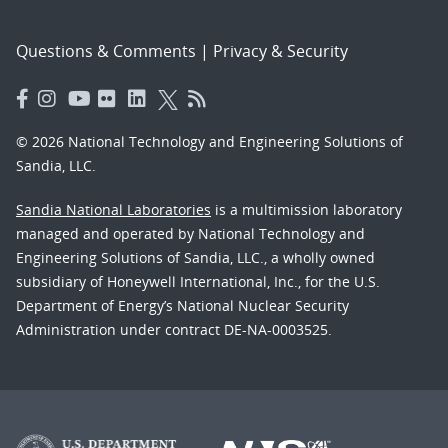
Questions & Comments
|
Privacy & Security
© 2026 National Technology and Engineering Solutions of
Sandia, LLC.
Sandia National Laboratories
is a multimission laboratory
managed and operated by National Technology and
Engineering Solutions of Sandia, LLC., a wholly owned
subsidiary of Honeywell International, Inc., for the U.S.
Department of Energy’s National Nuclear Security
Administration under contract DE-NA-0003525.