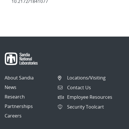
10.2172/1841077
About Sandia
Locations/Visiting
News
Contact Us
Research
Employee Resources
Partnerships
Security Toolcart
Careers