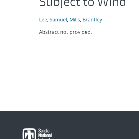
Subject to Wind
Lee, Samuel
;
Mills, Brantley
Abstract not provided.