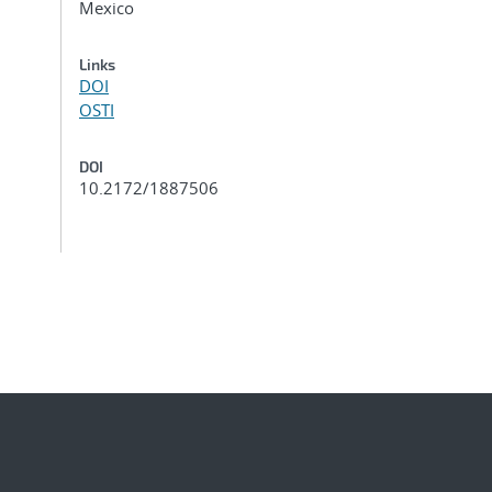
Mexico
Links
DOI
OSTI
DOI
10.2172/1887506