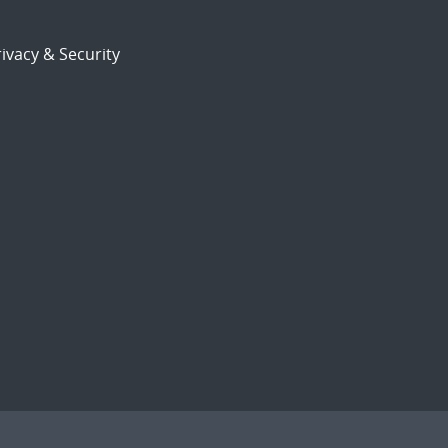
ivacy & Security