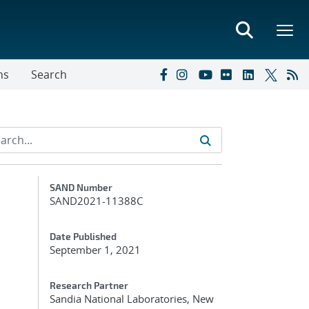
ns
Search
Additional Metadata
SAND Number
SAND2021-11388C
Date Published
September 1, 2021
Research Partner
Sandia National Laboratories, New