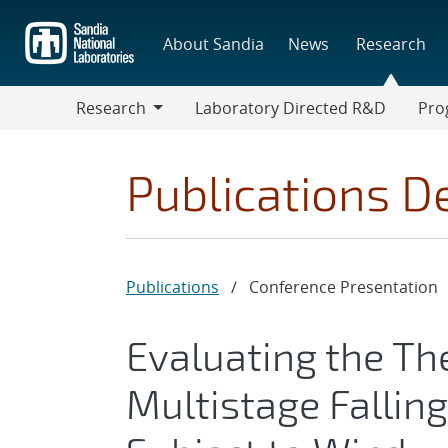
Skip
to
About Sandia
News
Research
main
content
Research
Laboratory Directed R&D
Pro
Research
Progr
Publications De
Publications
/
Conference Presentation
Evaluating the Th
Multistage Falling