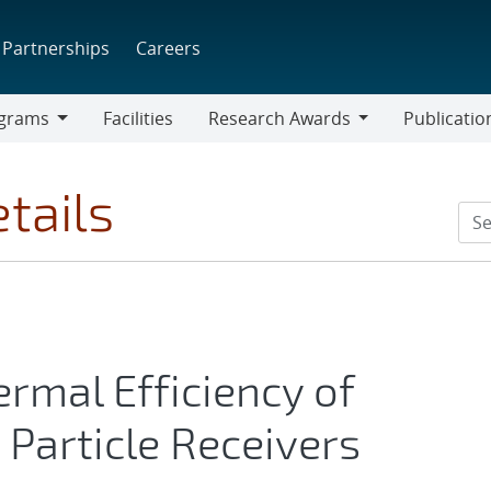
Partnerships
Careers
grams
Facilities
Research Awards
Publicatio
ams
Research
Awards
tails
ermal Efficiency of
 Particle Receivers