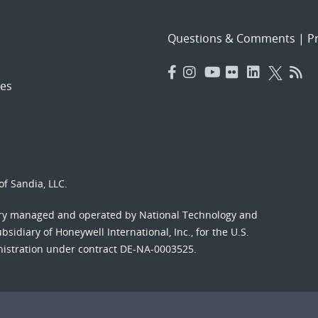
Questions & Comments
|
Pr
es
f Sandia, LLC.
ory managed and operated by National Technology and
sidiary of Honeywell International, Inc., for the U.S.
nistration under contract DE-NA-0003525.