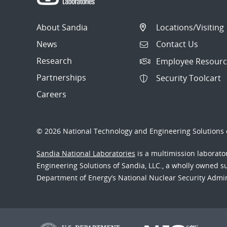
About Sandia
Locations/Visiting
News
Contact Us
Research
Employee Resourc
Partnerships
Security Toolcart
Careers
© 2026 National Technology and Engineering Solutions o
Sandia National Laboratories
is a multimission laborat
Engineering Solutions of Sandia, LLC., a wholly owned sub
Department of Energy’s National Nuclear Security Admi