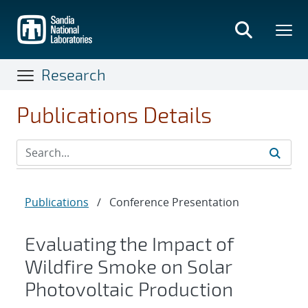
Skip
to
main
content
Research
Publications Details
Publications
/
Conference Presentation
Evaluating the Impact of
Wildfire Smoke on Solar
Photovoltaic Production