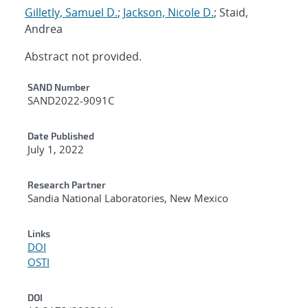
Gilletly, Samuel D.
;
Jackson, Nicole D.
; Staid,
Andrea
Abstract not provided.
Additional Metadata
SAND Number
SAND2022-9091C
Date Published
July 1, 2022
Research Partner
Sandia National Laboratories, New Mexico
Links
DOI
OSTI
DOI