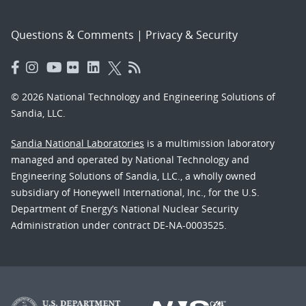
Questions & Comments
|
Privacy & Security
© 2026 National Technology and Engineering Solutions of
Sandia, LLC.
Sandia National Laboratories
is a multimission laboratory
managed and operated by National Technology and
Engineering Solutions of Sandia, LLC., a wholly owned
subsidiary of Honeywell International, Inc., for the U.S.
Department of Energy’s National Nuclear Security
Administration under contract DE-NA-0003525.