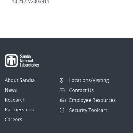
10.2172/2003911
About Sandia
Locations/Visiting
News
Contact Us
Research
Employee Resources
Partnerships
Security Toolcart
Careers