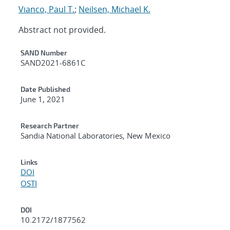
Vianco, Paul T.
;
Neilsen, Michael K.
Abstract not provided.
Additional Metadata
SAND Number
SAND2021-6861C
Date Published
June 1, 2021
Research Partner
Sandia National Laboratories, New Mexico
Links
DOI
OSTI
DOI
10.2172/1877562