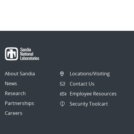
About Sandia
Locations/Visiting
News
Contact Us
Research
Employee Resources
Partnerships
Security Toolcart
Careers