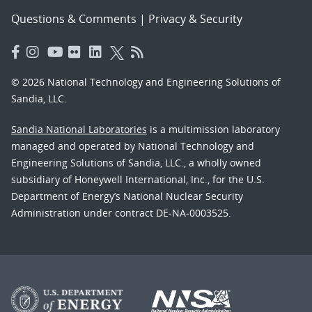
Questions & Comments
|
Privacy & Security
© 2026 National Technology and Engineering Solutions of
Sandia, LLC.
Sandia National Laboratories
is a multimission laboratory
managed and operated by National Technology and
Engineering Solutions of Sandia, LLC., a wholly owned
subsidiary of Honeywell International, Inc., for the U.S.
Department of Energy’s National Nuclear Security
Administration under contract DE-NA-0003525.