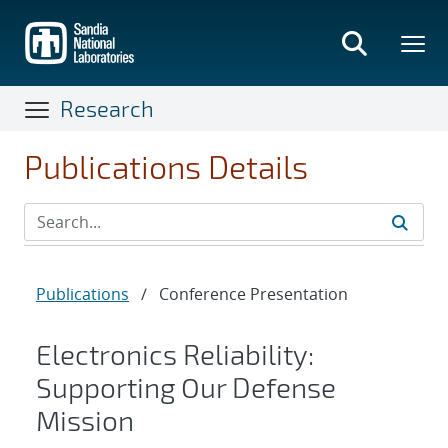
Skip
to
main
content
Research
Publications Details
Publications
/
Conference Presentation
Electronics Reliability:
Supporting Our Defense
Mission