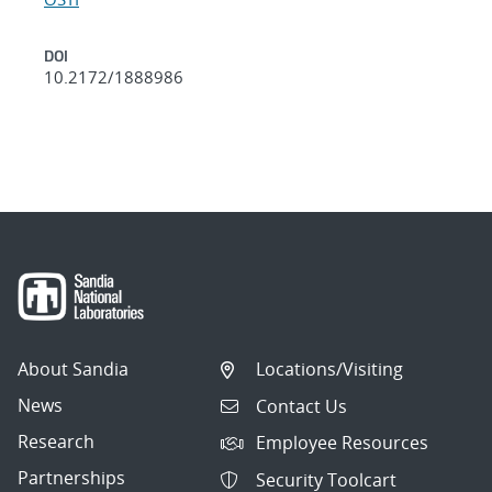
DOI
10.2172/1888986
About Sandia
Locations/Visiting
News
Contact Us
Research
Employee Resources
Partnerships
Security Toolcart