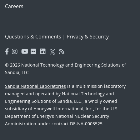
Careers
Questions & Comments
|
Privacy & Security
© 2026 National Technology and Engineering Solutions of
Sandia, LLC.
Sandia National Laboratories
is a multimission laboratory
managed and operated by National Technology and
Engineering Solutions of Sandia, LLC., a wholly owned
subsidiary of Honeywell International, Inc., for the U.S.
Department of Energy’s National Nuclear Security
Administration under contract DE-NA-0003525.