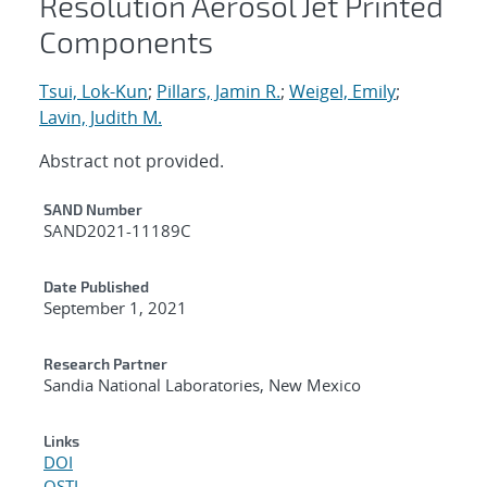
Resolution Aerosol Jet Printed
Components
Tsui, Lok-Kun
;
Pillars, Jamin R.
;
Weigel, Emily
;
Lavin, Judith M.
Abstract not provided.
Additional Metadata
SAND Number
SAND2021-11189C
Date Published
September 1, 2021
Research Partner
Sandia National Laboratories, New Mexico
Links
DOI
OSTI