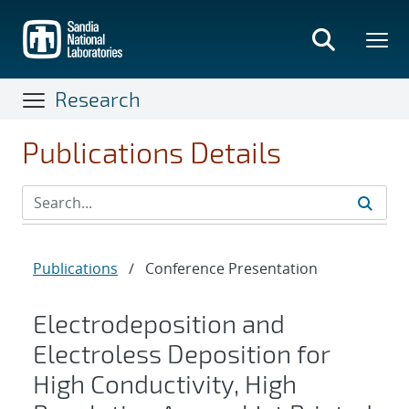
Skip
to
main
content
Research
Publications Details
Publications
/
Conference Presentation
Electrodeposition and
Electroless Deposition for
High Conductivity, High