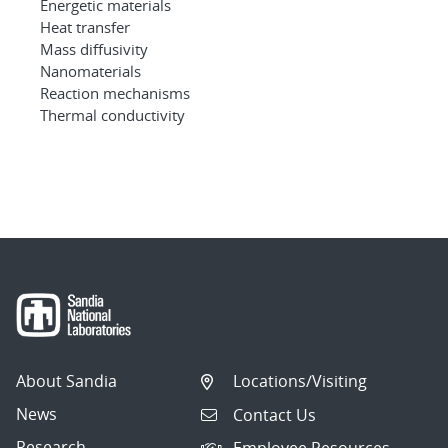
Energetic materials
Heat transfer
Mass diffusivity
Nanomaterials
Reaction mechanisms
Thermal conductivity
About Sandia
Locations/Visiting
News
Contact Us
Research