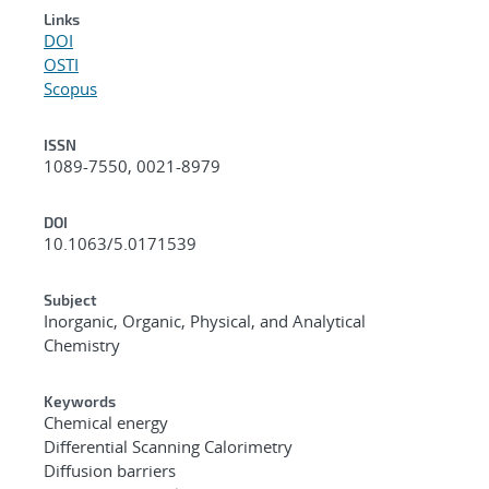
Links
DOI
OSTI
Scopus
ISSN
1089-7550, 0021-8979
DOI
10.1063/5.0171539
Subject
Inorganic, Organic, Physical, and Analytical
Chemistry
Keywords
Chemical energy
Differential Scanning Calorimetry
Diffusion barriers