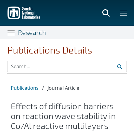
Skip
to
main
content
Research
Publications Details
Publications
/
Journal Article
Effects of diffusion barriers
on reaction wave stability in
Co/Al reactive multilayers