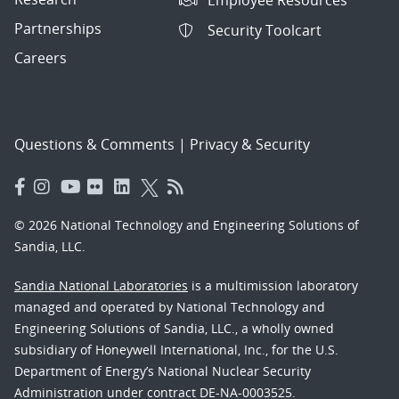
Employee Resources
Partnerships
Security Toolcart
Careers
Questions & Comments
|
Privacy & Security
© 2026 National Technology and Engineering Solutions of
Sandia, LLC.
Sandia National Laboratories
is a multimission laboratory
managed and operated by National Technology and
Engineering Solutions of Sandia, LLC., a wholly owned
subsidiary of Honeywell International, Inc., for the U.S.
Department of Energy’s National Nuclear Security
Administration under contract DE-NA-0003525.