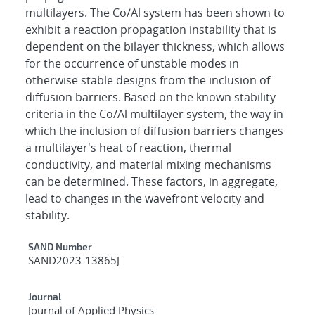
multilayers. The Co/Al system has been shown to
exhibit a reaction propagation instability that is
dependent on the bilayer thickness, which allows
for the occurrence of unstable modes in
otherwise stable designs from the inclusion of
diffusion barriers. Based on the known stability
criteria in the Co/Al multilayer system, the way in
which the inclusion of diffusion barriers changes
a multilayer's heat of reaction, thermal
conductivity, and material mixing mechanisms
can be determined. These factors, in aggregate,
lead to changes in the wavefront velocity and
stability.
Additional Metadata
SAND Number
SAND2023-13865J
Journal
Journal of Applied Physics