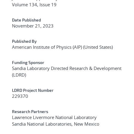
Volume 134, Issue 19
Date Published
November 21, 2023
Published By
American Institute of Physics (AIP) (United States)
Funding Sponsor
Sandia Laboratory Directed Research & Development
(LDRD)
LDRD Project Number
229370
Research Partners
Lawrence Livermore National Laboratory
Sandia National Laboratories, New Mexico