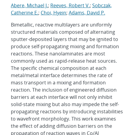
Abere, Michael J.
;
Reeves, Robert V.
;
Sobczak,
Catherine E.
;
Choi, Hyein
;
Adams, David P.
Bimetallic, reactive multilayers are uniformly
structured materials composed of alternating
sputter-deposited layers that may be ignited to
produce self-propagating mixing and formation
reactions. These nanolaminates are most
commonly used as rapid-release heat sources.
The specific chemical composition at each
metal/metal interface determines the rate of
mass transport in a mixing and formation
reaction. The inclusion of engineered diffusion
barriers at each interface will not only inhibit
solid-state mixing but also may impede the self-
propagating reactions by introducing instabilities
to wavefront morphology. This work examines
the effect of adding diffusion barriers on the
propagation of reaction waves in Co/Al