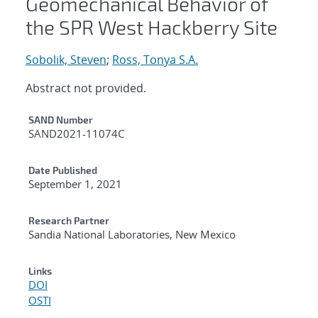
Geomechanical Behavior of
the SPR West Hackberry Site
Sobolik, Steven
;
Ross, Tonya S.A.
Abstract not provided.
Additional Metadata
SAND Number
SAND2021-11074C
Date Published
September 1, 2021
Research Partner
Sandia National Laboratories, New Mexico
Links
DOI
OSTI