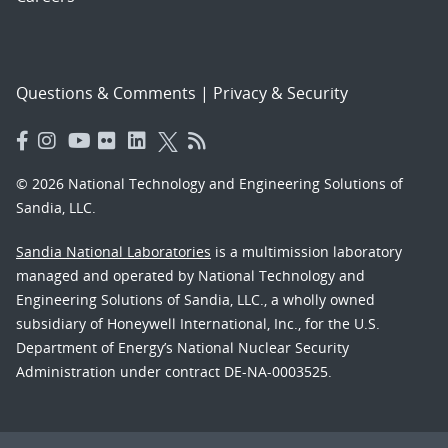
Questions & Comments
|
Privacy & Security
© 2026 National Technology and Engineering Solutions of
Sandia, LLC.
Sandia National Laboratories
is a multimission laboratory
managed and operated by National Technology and
Engineering Solutions of Sandia, LLC., a wholly owned
subsidiary of Honeywell International, Inc., for the U.S.
Department of Energy’s National Nuclear Security
Administration under contract DE-NA-0003525.