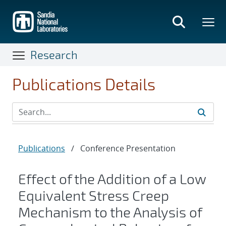
Skip
to
main
content
Research
Publications Details
Publications
/
Conference Presentation
Effect of the Addition of a Low
Equivalent Stress Creep
Mechanism to the Analysis of