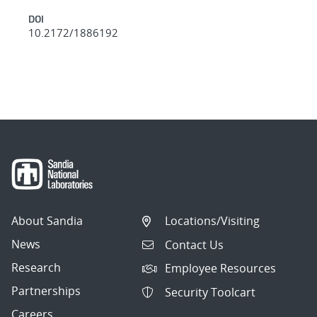
DOI
10.2172/1886192
About Sandia
Locations/Visiting
News
Contact Us
Research
Employee Resources
Partnerships
Security Toolcart
Careers