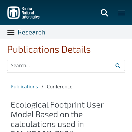
Skip
to
main
content
Research
Publications Details
Publications
/
Conference
Ecological Footprint User
Model Based on the
calculations used in