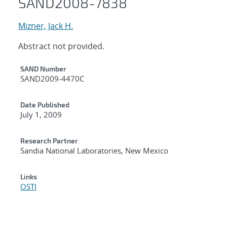
SAND2008-7838
Mizner, Jack H.
Abstract not provided.
Additional Metadata
SAND Number
SAND2009-4470C
Date Published
July 1, 2009
Research Partner
Sandia National Laboratories, New Mexico
Links
OSTI