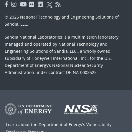
© 2026 National Technology and Engineering Solutions of
Sandia, LLC.
Sandia National Laboratories
is a multimission laboratory
managed and operated by National Technology and
Engineering Solutions of Sandia, LLC., a wholly owned
subsidiary of Honeywell International, Inc., for the U.S.
Department of Energy’s National Nuclear Security
Administration under contract DE-NA-0003525.
Learn about the Department of Energy's
Vulnerability