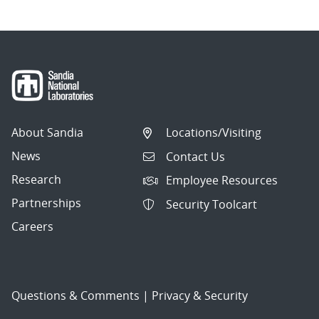
About Sandia
Locations/Visiting
News
Contact Us
Research
Employee Resources
Partnerships
Security Toolcart
Careers
Questions & Comments
|
Privacy & Security