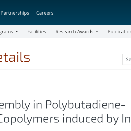
Partnerships
Careers
grams
Facilities
Research Awards
Publicatio
ams
Research
Awards
tails
embly in Polybutadiene-
Copolymers induced by In