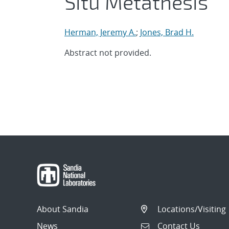
Situ Metathesis
Herman, Jeremy A.
;
Jones, Brad H.
Abstract not provided.
About Sandia
Locations/Visiting
News
Contact Us