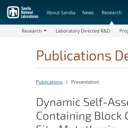
Skip
to
About Sandia
News
Research
main
content
Research
Laboratory Directed R&D
Pro
Research
Progr
Publications De
Publications
/
Presentation
Dynamic Self-Ass
Containing Block 