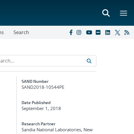
ns
Search
Additional Metadata
SAND Number
SAND2018-10544PE
Date Published
September 1, 2018
Research Partner
Sandia National Laboratories, New