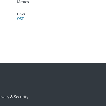
Mexico
Links
OSTI
ivacy & Security