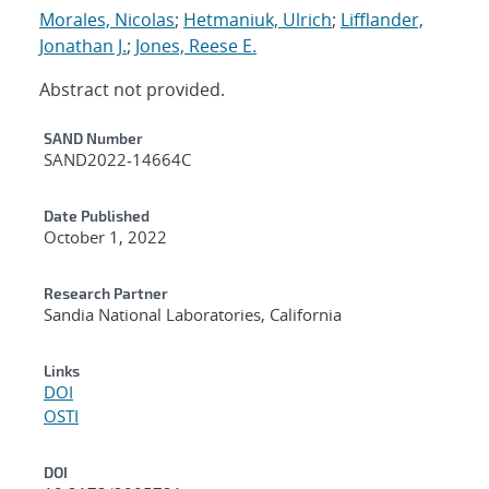
Morales, Nicolas
;
Hetmaniuk, Ulrich
;
Lifflander,
Jonathan J.
;
Jones, Reese E.
Abstract not provided.
Additional Metadata
SAND Number
SAND2022-14664C
Date Published
October 1, 2022
Research Partner
Sandia National Laboratories, California
Links
DOI
OSTI
DOI