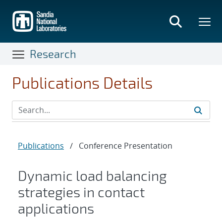
Skip
to
main
content
Research
Publications Details
Publications
/
Conference Presentation
Dynamic load balancing
strategies in contact
applications