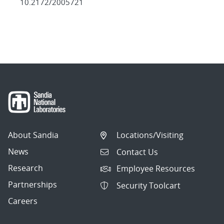
10.2172/2005721
About Sandia
Locations/Visiting
News
Contact Us
Research
Employee Resources
Partnerships
Security Toolcart
Careers