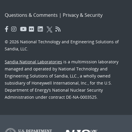
Questions & Comments
|
Privacy & Security
© 2026 National Technology and Engineering Solutions of
Sandia, LLC.
Sandia National Laboratories
is a multimission laboratory
managed and operated by National Technology and
Engineering Solutions of Sandia, LLC., a wholly owned
subsidiary of Honeywell International, Inc., for the U.S.
Department of Energy’s National Nuclear Security
Administration under contract DE-NA-0003525.