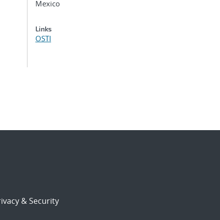
Mexico
Links
OSTI
ivacy & Security