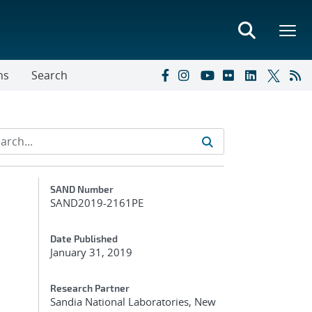
ns
Search
Additional Metadata
SAND Number
SAND2019-2161PE
Date Published
January 31, 2019
Research Partner
Sandia National Laboratories, New