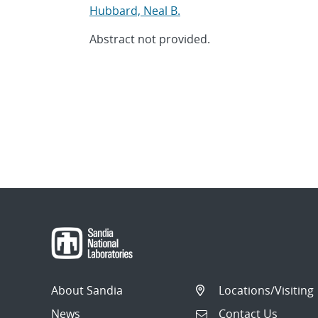
Hubbard, Neal B.
Abstract not provided.
About Sandia
Locations/Visiting
News
Contact Us