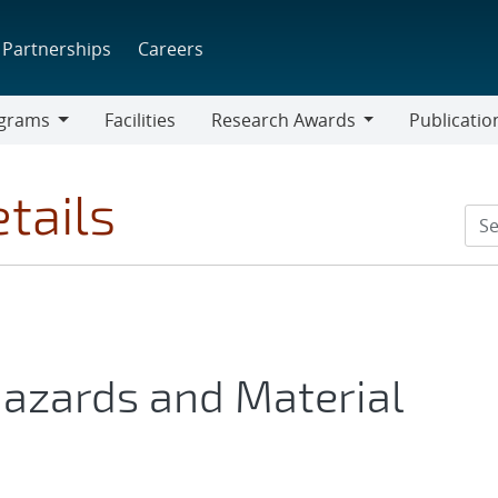
Partnerships
Careers
grams
Facilities
Research Awards
Publicatio
ams
Research
Awards
tails
azards and Material