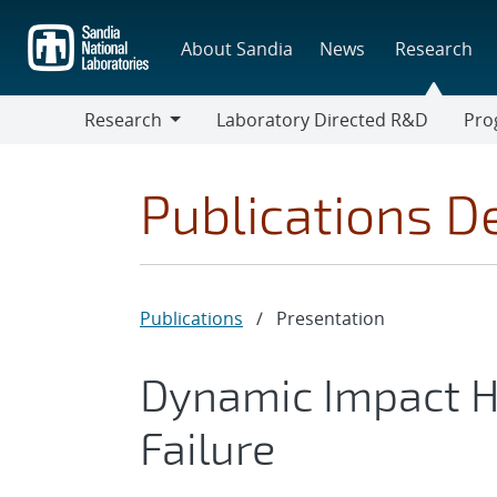
Skip
to
About Sandia
News
Research
main
content
Research
Laboratory Directed R&D
Pro
Research
Progr
Publications De
Publications
/
Presentation
Dynamic Impact H
Failure