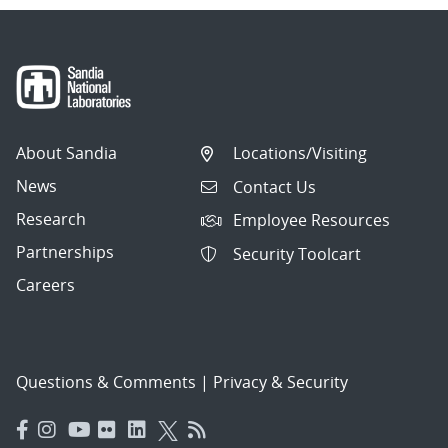
About Sandia
Locations/Visiting
News
Contact Us
Research
Employee Resources
Partnerships
Security Toolcart
Careers
Questions & Comments
|
Privacy & Security