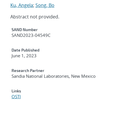
Ku, Angela
;
Song, Bo
Abstract not provided.
Additional Metadata
SAND Number
SAND2023-04549C
Date Published
June 1, 2023
Research Partner
Sandia National Laboratories, New Mexico
Links
OSTI