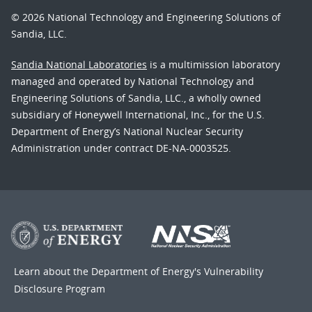
© 2026 National Technology and Engineering Solutions of
Sandia, LLC.
Sandia National Laboratories
is a multimission laboratory
managed and operated by National Technology and
Engineering Solutions of Sandia, LLC., a wholly owned
subsidiary of Honeywell International, Inc., for the U.S.
Department of Energy’s National Nuclear Security
Administration under contract DE-NA-0003525.
Learn about the Department of Energy's
Vulnerability
Disclosure Program