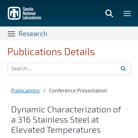
Skip
to
main
content
Research
Publications Details
Publications
/
Conference Presentation
Dynamic Characterization of
a 316 Stainless Steel at
Elevated Temperatures