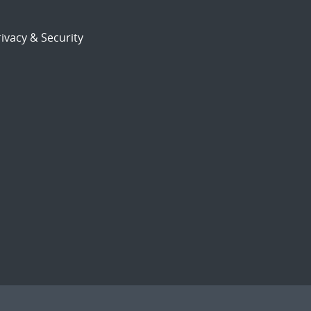
ivacy & Security