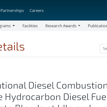
Partnerships
Careers
grams
Facilities
Research Awards
Publicatio
ams
Research
Awards
tails
tional Diesel Combustio
e Hydrocarbon Diesel Fue