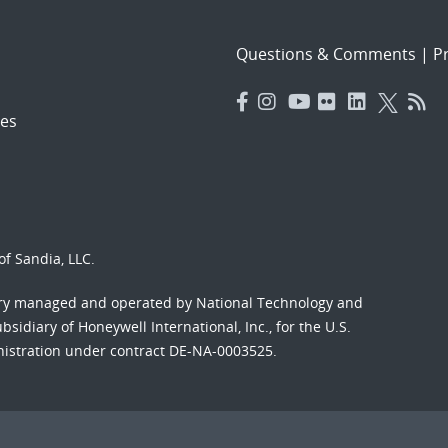
Questions & Comments
|
Pr
es
f Sandia, LLC.
ory managed and operated by National Technology and
sidiary of Honeywell International, Inc., for the U.S.
nistration under contract DE-NA-0003525.