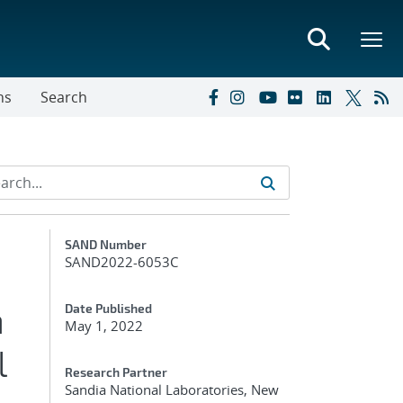
ns
Search
Additional Metadata
SAND Number
SAND2022-6053C
n
Date Published
May 1, 2022
l
Research Partner
Sandia National Laboratories, New