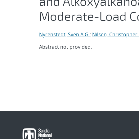
and Alkoxyalkanoa
Moderate-Load C
Nyrenstedt, Sven A.G.
;
Nilsen, Christopher
Abstract not provided.