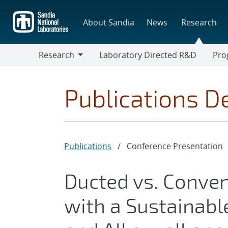
Skip
to
About Sandia
News
Research
main
content
Research
Laboratory Directed R&D
Pro
Research
Progr
Publications De
Publications
/
Conference Presentation
Ducted vs. Conven
with a Sustainabl