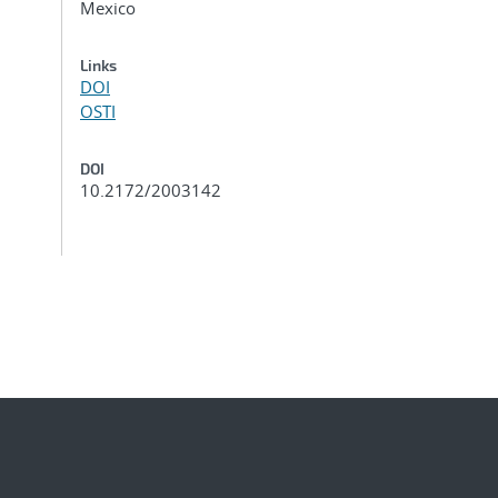
Mexico
Links
DOI
OSTI
DOI
10.2172/2003142