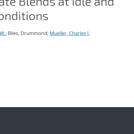
te Blends at Idle and
onditions
 W.
; Biles, Drummond;
Mueller, Charles J.