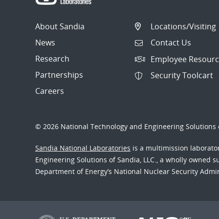
About Sandia
Locations/Visiting
News
Contact Us
Research
Employee Resourc
Partnerships
Security Toolcart
Careers
© 2026 National Technology and Engineering Solutions o
Sandia National Laboratories
is a multimission laborat
Engineering Solutions of Sandia, LLC., a wholly owned sub
Department of Energy’s National Nuclear Security Admi