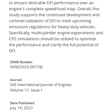
to ensure desirable DFI performance over an
engine's complete speed/load map. Overall, this
study supports the continued development and
commercialization of DFI to meet upcoming
emissions regulations for heavy-duty vehicles.
Specifically, multicylinder engine experiments and
CFD simulations should be utilized to optimize
the performance and clarify the full potential of
DFI.
Additional Metadata
SAND Number
SAND2023-06778J
Journal
SAE International Journal of Engines
Volume 17, Issue 1
Date Published
July 14, 2023