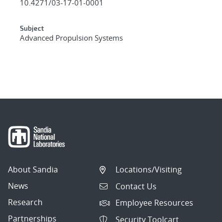
10.4271/03-17-01-0001
Subject
Advanced Propulsion Systems
About Sandia
Locations/Visiting
News
Contact Us
Research
Employee Resources
Partnerships
Security Toolcart