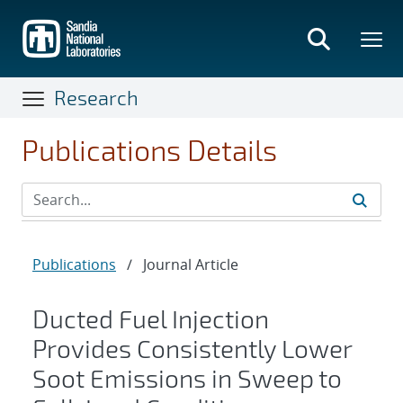
Skip
to
main
content
Research
Publications Details
Publications
/
Journal Article
Ducted Fuel Injection
Provides Consistently Lower
Soot Emissions in Sweep to