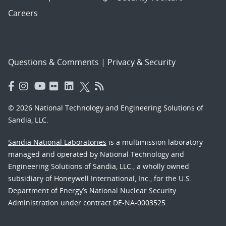
Careers
Questions & Comments
|
Privacy & Security
© 2026 National Technology and Engineering Solutions of
Sandia, LLC.
Sandia National Laboratories
is a multimission laboratory
managed and operated by National Technology and
Engineering Solutions of Sandia, LLC., a wholly owned
subsidiary of Honeywell International, Inc., for the U.S.
Department of Energy’s National Nuclear Security
Administration under contract DE-NA-0003525.