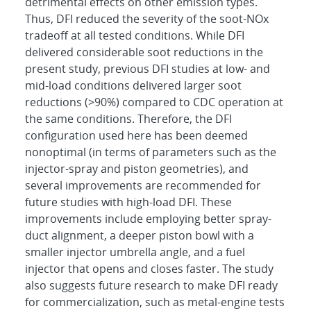
detrimental effects on other emission types.
Thus, DFI reduced the severity of the soot-NOx
tradeoff at all tested conditions. While DFI
delivered considerable soot reductions in the
present study, previous DFI studies at low- and
mid-load conditions delivered larger soot
reductions (>90%) compared to CDC operation at
the same conditions. Therefore, the DFI
configuration used here has been deemed
nonoptimal (in terms of parameters such as the
injector-spray and piston geometries), and
several improvements are recommended for
future studies with high-load DFI. These
improvements include employing better spray-
duct alignment, a deeper piston bowl with a
smaller injector umbrella angle, and a fuel
injector that opens and closes faster. The study
also suggests future research to make DFI ready
for commercialization, such as metal-engine tests