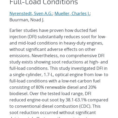
Full-Load Conditions
Nyrenstedt, Sven A.G.
;
Mueller, Charles J.
;
Buurman, Noad J.
Earlier studies have proven how ducted fuel
injection (DFI) substantially reduces soot for low-
and mid-load conditions in heavy-duty engines,
without significant adverse effects on other
emissions. Nevertheless, no comprehensive DFI
study exists showing soot reductions at high- and
full-load conditions. This study investigated DFI in
a single-cylinder, 1.7-L, optical engine from low- to
full-load conditions with a low-net-carbon fuel
consisting of 80% renewable diesel and 20%
biodiesel. Over the tested load range, DFI
reduced engine-out soot by 38.1-63.1% compared
to conventional diesel combustion (CDC). This
soot reduction occurred without significant