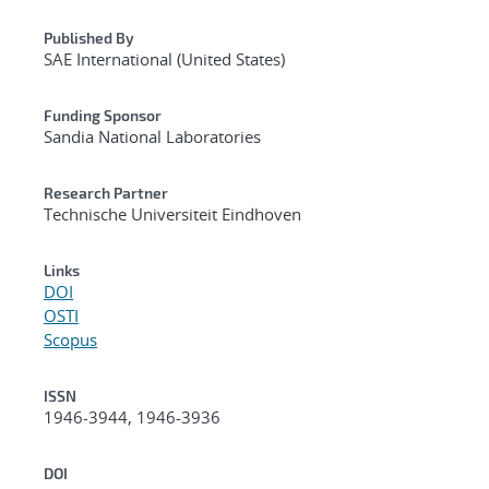
Published By
SAE International (United States)
Funding Sponsor
Sandia National Laboratories
Research Partner
Technische Universiteit Eindhoven
Links
DOI
OSTI
Scopus
ISSN
1946-3944, 1946-3936
DOI