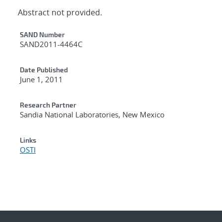
Abstract not provided.
Additional Metadata
SAND Number
SAND2011-4464C
Date Published
June 1, 2011
Research Partner
Sandia National Laboratories, New Mexico
Links
OSTI