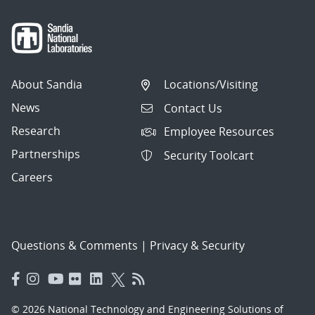
About Sandia
Locations/Visiting
News
Contact Us
Research
Employee Resources
Partnerships
Security Toolcart
Careers
Questions & Comments
|
Privacy & Security
© 2026 National Technology and Engineering Solutions of