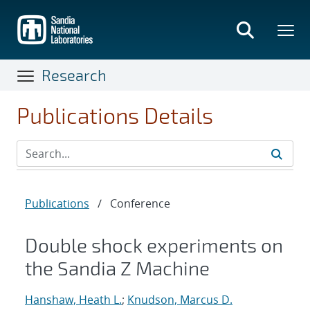
Skip
to
main
content
Research
Publications Details
Publications
/
Conference
Double shock experiments on
the Sandia Z Machine
Hanshaw, Heath L.
;
Knudson, Marcus D.