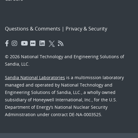
Questions & Comments
|
Privacy & Security
© 2026 National Technology and Engineering Solutions of
Sandia, LLC.
Sandia National Laboratories
is a multimission laboratory
managed and operated by National Technology and
Engineering Solutions of Sandia, LLC., a wholly owned
subsidiary of Honeywell International, Inc., for the U.S.
Department of Energy’s National Nuclear Security
Administration under contract DE-NA-0003525.