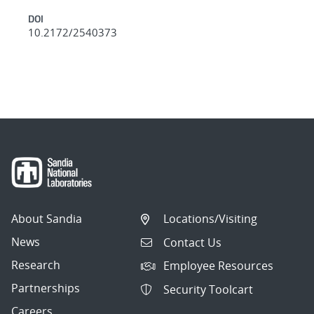
DOI
10.2172/2540373
About Sandia
Locations/Visiting
News
Contact Us
Research
Employee Resources
Partnerships
Security Toolcart
Careers