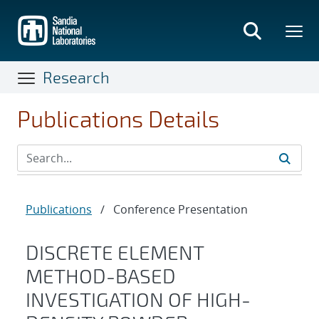
Skip
to
main
content
Research
Publications Details
Publications
/
Conference Presentation
DISCRETE ELEMENT
METHOD-BASED
INVESTIGATION OF HIGH-