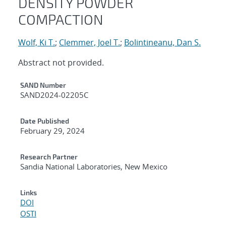
DENSITY POWDER
COMPACTION
Wolf, Ki T.
;
Clemmer, Joel T.
;
Bolintineanu, Dan S.
Abstract not provided.
Additional Metadata
SAND Number
SAND2024-02205C
Date Published
February 29, 2024
Research Partner
Sandia National Laboratories, New Mexico
Links
DOI
OSTI