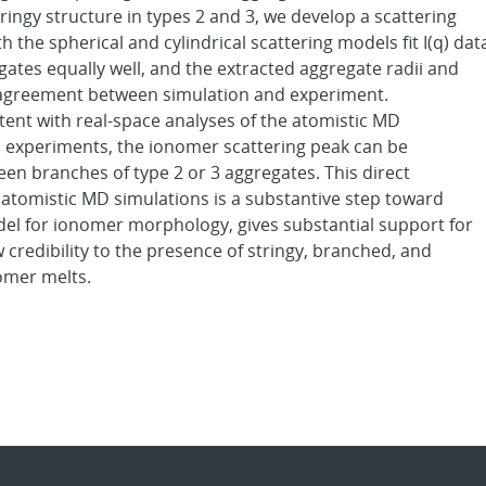
ringy structure in types 2 and 3, we develop a scattering
 the spherical and cylindrical scattering models fit I(q) dat
ates equally well, and the extracted aggregate radii and
n agreement between simulation and experiment.
ent with real-space analyses of the atomistic MD
 experiments, the ionomer scattering peak can be
en branches of type 2 or 3 aggregates. This direct
 atomistic MD simulations is a substantive step toward
el for ionomer morphology, gives substantial support for
credibility to the presence of stringy, branched, and
omer melts.