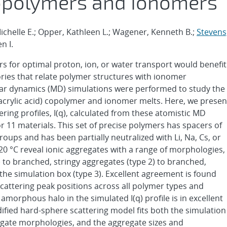
copolymers and Ionomers
 Michelle E.; Opper, Kathleen L.; Wagener, Kenneth B.;
Stevens
n I.
s for optimal proton, ion, or water transport would benefit
ries that relate polymer structures with ionomer
lar dynamics (MD) simulations were performed to study the
acrylic acid) copolymer and ionomer melts. Here, we presen
ring profiles, I(q), calculated from these atomistic MD
r 11 materials. This set of precise polymers has spacers of
roups and has been partially neutralized with Li, Na, Cs, or
120 °C reveal ionic aggregates with a range of morphologies,
 to branched, stringy aggregates (type 2) to branched,
the simulation box (type 3). Excellent agreement is found
attering peak positions across all polymer types and
morphous halo in the simulated I(q) profile is in excellent
ified hard-sphere scattering model fits both the simulation
regate morphologies, and the aggregate sizes and