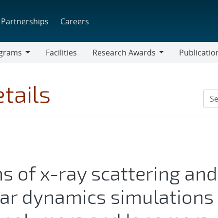
Partnerships
Careers
grams
Facilities
Research Awards
Publicatio
ams
Research
Awards
tails
s of x-ray scattering and
lar dynamics simulations