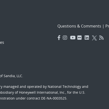
Questions & Comments
|
Pr
es
f Sandia, LLC.
ory managed and operated by National Technology and
sidiary of Honeywell International, Inc., for the U.S.
nistration under contract DE-NA-0003525.