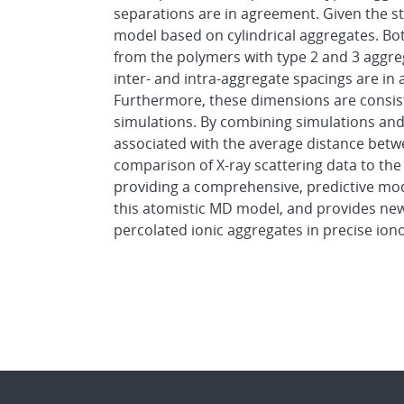
separations are in agreement. Given the st
model based on cylindrical aggregates. Both
from the polymers with type 2 and 3 aggreg
inter- and intra-aggregate spacings are i
Furthermore, these dimensions are consist
simulations. By combining simulations and
associated with the average distance betwe
comparison of X-ray scattering data to the
providing a comprehensive, predictive mod
this atomistic MD model, and provides new 
percolated ionic aggregates in precise ion