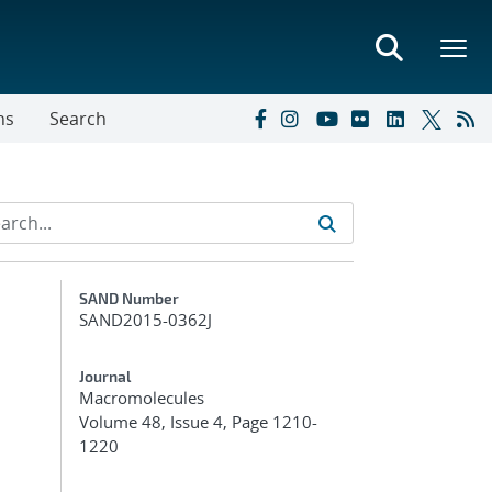
ns
Search
Additional Metadata
SAND Number
SAND2015-0362J
Journal
Macromolecules
Volume 48, Issue 4, Page 1210-
1220