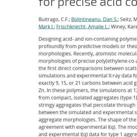
for precise acid 
Buitrago, C.F.;
Bolintineanu, Dan S.
; Seitz,
Mark J.
;
Frischknecht, Amalie L.
; Winey, Kare
Designing acid- and ion-containing polymer
profoundly from predictive models or theo
morphologies. Recently, atomistic molecu
morphologies of precise poly(ethylene-co-
the first direct comparisons between scatte
simulations and experimental X-ray data fo
exactly 9, 15, or 21 carbons between acid g
Zn. In these polymers, the simulations at 
from compact, isolated aggregates (type 1)
stringy aggregates that percolate through 
between the simulated and experimental sc
aggregate morphologies. The shape of the a
agreement with experimental I(q). The mod
and experimental I(q) data for type 1 agg