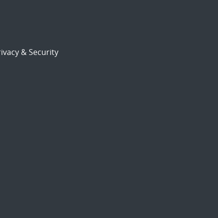
ivacy & Security