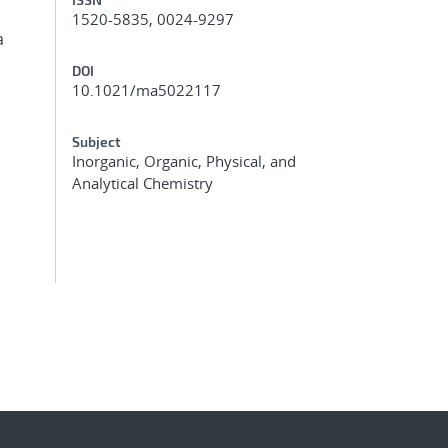
1520-5835, 0024-9297
a
DOI
10.1021/ma5022117
Subject
Inorganic, Organic, Physical, and
Analytical Chemistry