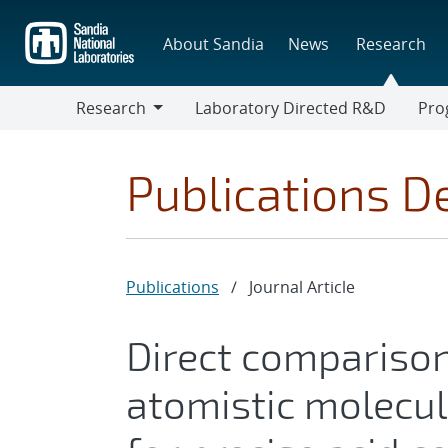
Skip
to
About Sandia
News
Research
main
content
Research
Laboratory Directed R&D
Pro
Research
Progr
Publications De
Publications
/
Journal Article
Direct comparison
atomistic molecu