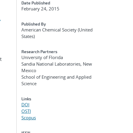
Date Published
February 24, 2015
,
Published By
American Chemical Society (United
States)
Research Partners
University of Florida
t
Sandia National Laboratories, New
Mexico
School of Engineering and Applied
Science
Links
DOI
OSTI
Scopus
ISSN