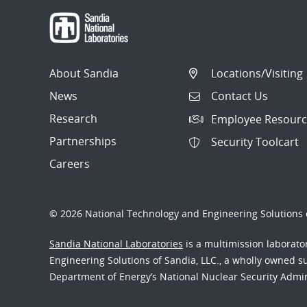
About Sandia
Locations/Visiting
News
Contact Us
Research
Employee Resourc
Partnerships
Security Toolcart
Careers
© 2026 National Technology and Engineering Solutions o
Sandia National Laboratories
is a multimission laborat
Engineering Solutions of Sandia, LLC., a wholly owned sub
Department of Energy’s National Nuclear Security Admi