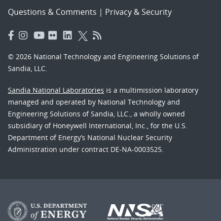
Questions & Comments
|
Privacy & Security
© 2026 National Technology and Engineering Solutions of
Sandia, LLC.
Sandia National Laboratories
is a multimission laboratory
managed and operated by National Technology and
Engineering Solutions of Sandia, LLC., a wholly owned
subsidiary of Honeywell International, Inc., for the U.S.
Department of Energy’s National Nuclear Security
Administration under contract DE-NA-0003525.