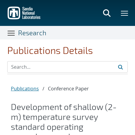
Skip
to
main
content
Research
Publications Details
Publications
/
Conference Paper
Development of shallow (2-
m) temperature survey
standard operating