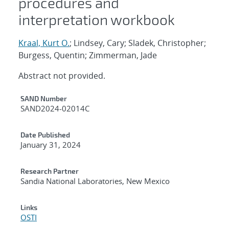
procedures and
interpretation workbook
Kraal, Kurt O.
; Lindsey, Cary; Sladek, Christopher;
Burgess, Quentin; Zimmerman, Jade
Abstract not provided.
Additional Metadata
SAND Number
SAND2024-02014C
Date Published
January 31, 2024
Research Partner
Sandia National Laboratories, New Mexico
Links
OSTI