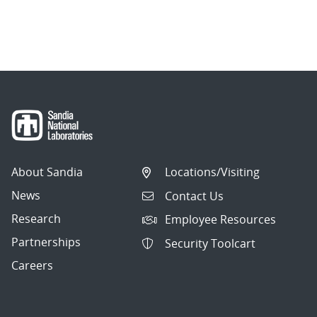
About Sandia
Locations/Visiting
News
Contact Us
Research
Employee Resources
Partnerships
Security Toolcart
Careers