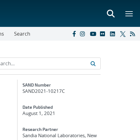
ns
Search
Additional Metadata
SAND Number
SAND2021-10217C
Date Published
August 1, 2021
Research Partner
Sandia National Laboratories, New