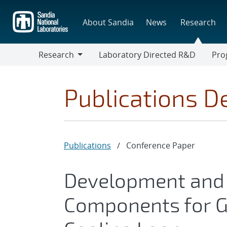
Skip
to
About Sandia
News
Research
main
content
Research
Laboratory Directed R&D
Pro
Research
Progr
Publications De
Publications
/
Conference Paper
Development and 
Components for Ge