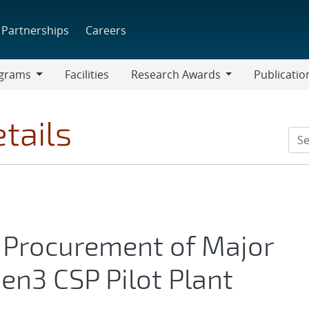
Partnerships
Careers
grams
Facilities
Research Awards
Publicatio
ams
Research
Awards
tails
Procurement of Major
n3 CSP Pilot Plant