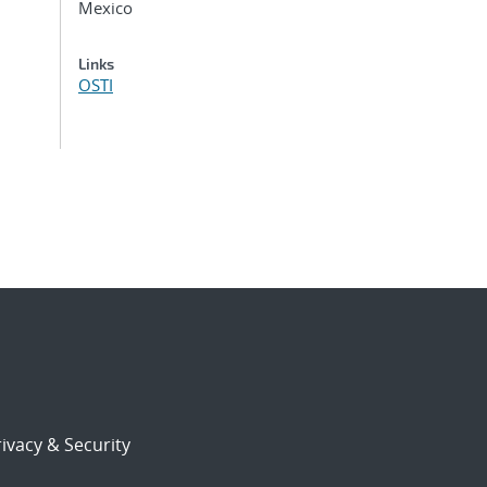
Mexico
Links
OSTI
ivacy & Security