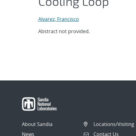
Cooling Loop
Alvarez, Francisco
Abstract not provided.
About Sandia
Locations/Visiting
News
Contact Us