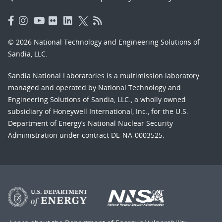
© 2026 National Technology and Engineering Solutions of
Sandia, LLC.
Sandia National Laboratories
is a multimission laboratory
managed and operated by National Technology and
Engineering Solutions of Sandia, LLC., a wholly owned
subsidiary of Honeywell International, Inc., for the U.S.
Department of Energy’s National Nuclear Security
Administration under contract DE-NA-0003525.