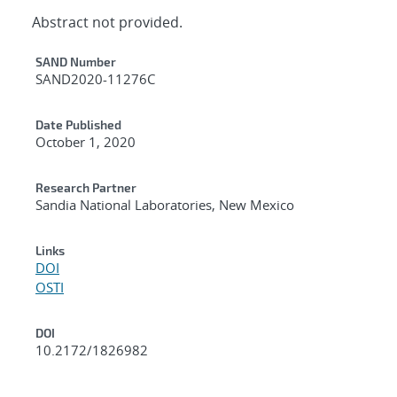
Abstract not provided.
Additional Metadata
SAND Number
SAND2020-11276C
Date Published
October 1, 2020
Research Partner
Sandia National Laboratories, New Mexico
Links
DOI
OSTI
DOI
10.2172/1826982