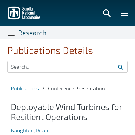
Skip
to
main
content
Research
Publications Details
Publications
/
Conference Presentation
Deployable Wind Turbines for
Resilient Operations
Naughton, Brian