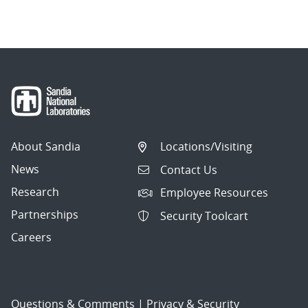
About Sandia
Locations/Visiting
News
Contact Us
Research
Employee Resources
Partnerships
Security Toolcart
Careers
Questions & Comments
|
Privacy & Security