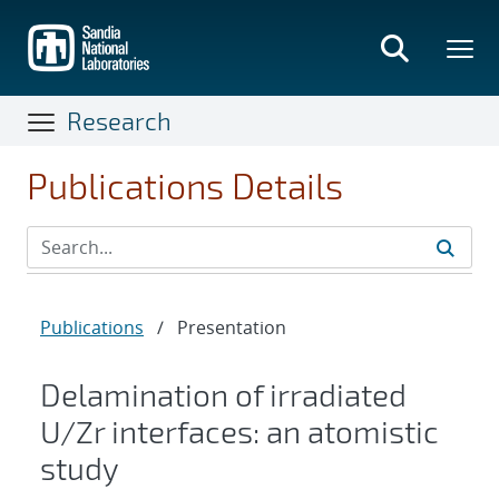
Skip
to
main
content
Research
Publications Details
Publications
/
Presentation
Delamination of irradiated
U/Zr interfaces: an atomistic
study