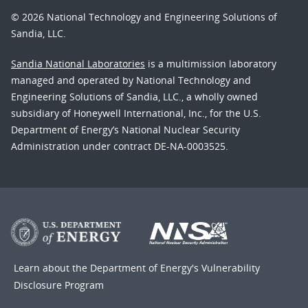
© 2026 National Technology and Engineering Solutions of
Sandia, LLC.
Sandia National Laboratories
is a multimission laboratory
managed and operated by National Technology and
Engineering Solutions of Sandia, LLC., a wholly owned
subsidiary of Honeywell International, Inc., for the U.S.
Department of Energy’s National Nuclear Security
Administration under contract DE-NA-0003525.
Learn about the Department of Energy's
Vulnerability
Disclosure Program