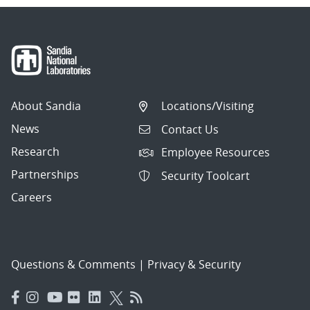
About Sandia
Locations/Visiting
News
Contact Us
Research
Employee Resources
Partnerships
Security Toolcart
Careers
Questions & Comments
|
Privacy & Security