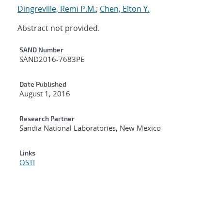
Dingreville, Remi P.M.
;
Chen, Elton Y.
Abstract not provided.
Additional Metadata
SAND Number
SAND2016-7683PE
Date Published
August 1, 2016
Research Partner
Sandia National Laboratories, New Mexico
Links
OSTI