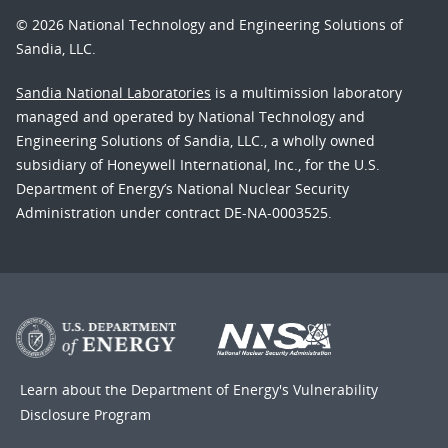
© 2026 National Technology and Engineering Solutions of
Sandia, LLC.
Sandia National Laboratories
is a multimission laboratory
managed and operated by National Technology and
Engineering Solutions of Sandia, LLC., a wholly owned
subsidiary of Honeywell International, Inc., for the U.S.
Department of Energy’s National Nuclear Security
Administration under contract DE-NA-0003525.
Learn about the Department of Energy's
Vulnerability
Disclosure Program