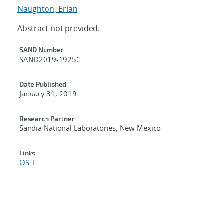
Naughton, Brian
Abstract not provided.
Additional Metadata
SAND Number
SAND2019-1925C
Date Published
January 31, 2019
Research Partner
Sandia National Laboratories, New Mexico
Links
OSTI