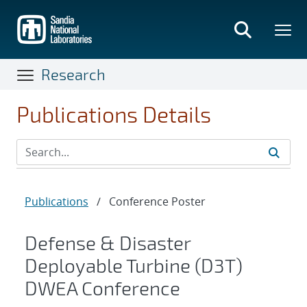
Skip
to
main
content
Research
Publications Details
Publications
/
Conference Poster
Defense & Disaster
Deployable Turbine (D3T)
DWEA Conference