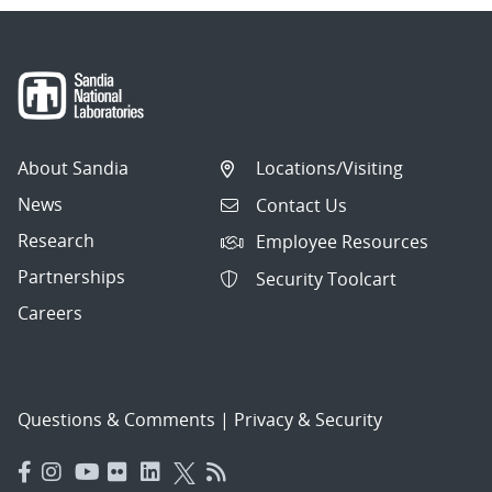
About Sandia
Locations/Visiting
News
Contact Us
Research
Employee Resources
Partnerships
Security Toolcart
Careers
Questions & Comments
|
Privacy & Security