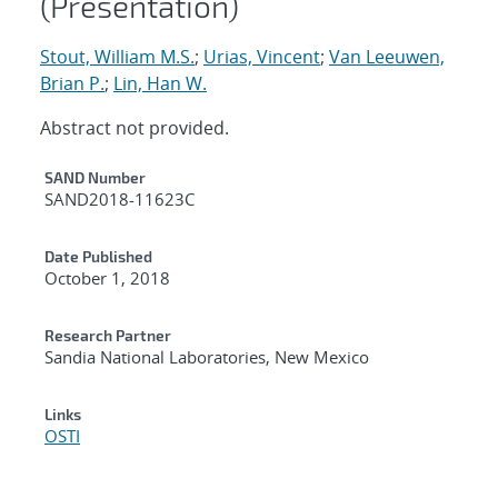
(Presentation)
Stout, William M.S.
;
Urias, Vincent
;
Van Leeuwen,
Brian P.
;
Lin, Han W.
Abstract not provided.
Additional Metadata
SAND Number
SAND2018-11623C
Date Published
October 1, 2018
Research Partner
Sandia National Laboratories, New Mexico
Links
OSTI