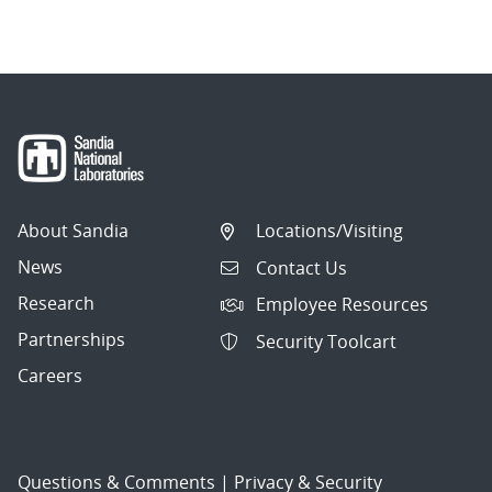
About Sandia
Locations/Visiting
News
Contact Us
Research
Employee Resources
Partnerships
Security Toolcart
Careers
Questions & Comments
|
Privacy & Security