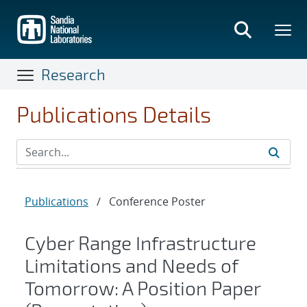
Skip
to
main
content
Research
Publications Details
Publications
/
Conference Poster
Cyber Range Infrastructure
Limitations and Needs of
Tomorrow: A Position Paper