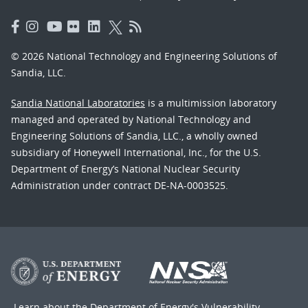
© 2026 National Technology and Engineering Solutions of
Sandia, LLC.
Sandia National Laboratories
is a multimission laboratory
managed and operated by National Technology and
Engineering Solutions of Sandia, LLC., a wholly owned
subsidiary of Honeywell International, Inc., for the U.S.
Department of Energy’s National Nuclear Security
Administration under contract DE-NA-0003525.
Learn about the Department of Energy's
Vulnerability