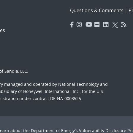
Questions & Comments
|
Pr
es
f Sandia, LLC.
ory managed and operated by National Technology and
sidiary of Honeywell International, Inc., for the U.S.
nistration under contract DE-NA-0003525.
Learn about the Department of Energy's
Vulnerability Disclosure P