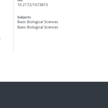
10.2172/1673815
Subjects
Basic Biological Sciences
Basic Biological Sciences
e