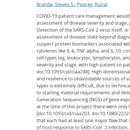
Branda, Steven S.
;
Poorey, Kunal
COVID-19 patient care management would g
assessment of disease severity and stage, 
Detection of the SARS-CoV-2 virus itself, or 
assessment of disease state beyond diagnosi
suspect protein biomarkers associated with
cytokines like IL-6, TNF-alpha, and IL-10; 
cell types (eg, leukocytes, lymphocytes, an
severity and stage, with high patient-to-pat
doi:10.1093/cid/ciaa248]. High-dimensiona
and resilience to unavoidable sources of va
types is extremely difficult, due to techni
to starting material requirements and dete
Generation Sequencing (NGS) of gene expre
at the time of this project there were only 
[doi:10.1093/cid/ciaa203, doi:10.1080/222
that each had at least one major flaw that
of host response to SARS-CoV- 2 infection. 