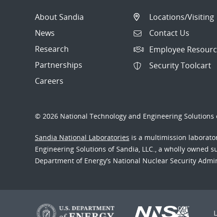
About Sandia
Locations/Visiting
News
Contact Us
Research
Employee Resourc
Partnerships
Security Toolcart
Careers
© 2026 National Technology and Engineering Solutions o
Sandia National Laboratories
is a multimission laborat
Engineering Solutions of Sandia, LLC., a wholly owned sub
Department of Energy’s National Nuclear Security Admi