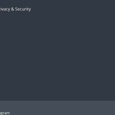
ivacy & Security
rogram