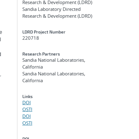
Research & Development (LDRD)
Sandia Laboratory Directed
Research & Development (LDRD)
e
LDRD Project Number
220718
l
d
Research Partners
Sandia National Laboratories,
California
Sandia National Laboratories,
r
California
Links
DOI
OSTI
DOI
OSTI
DOI