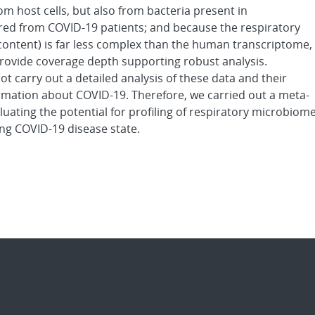
om host cells, but also from bacteria present in
ered from COVID-19 patients; and because the respiratory
content) is far less complex than the human transcriptome,
provide coverage depth supporting robust analysis.
ot carry out a detailed analysis of these data and their
ormation about COVID-19. Therefore, we carried out a meta-
valuating the potential for profiling of respiratory microbiom
ng COVID-19 disease state.