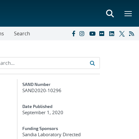
ns
Search
Additional Metadata
SAND Number
SAND2020-10296
Date Published
September 1, 2020
Funding Sponsors
Sandia Laboratory Directed