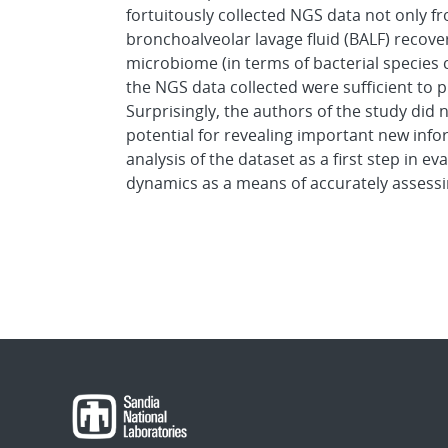
fortuitously collected NGS data not only fr
bronchoalveolar lavage fluid (BALF) recov
microbiome (in terms of bacterial species 
the NGS data collected were sufficient to 
Surprisingly, the authors of the study did n
potential for revealing important new inf
analysis of the dataset as a first step in e
dynamics as a means of accurately assessi