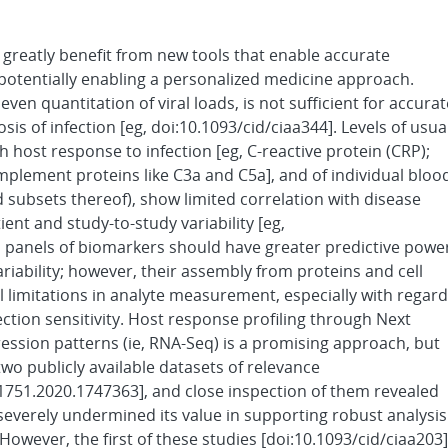
reatly benefit from new tools that enable accurate
potentially enabling a personalized medicine approach.
even quantitation of viral loads, is not sufficient for accurat
s of infection [eg, doi:10.1093/cid/ciaa344]. Levels of usua
 host response to infection [eg, C-reactive protein (CRP);
complement proteins like C3a and C5a], and of individual bloo
d subsets thereof), show limited correlation with disease
ient and study-to-study variability [eg,
l panels of biomarkers should have greater predictive powe
riability; however, their assembly from proteins and cell
cal limitations in analyte measurement, especially with regard
ction sensitivity. Host response profiling through Next
ssion patterns (ie, RNA-Seq) is a promising approach, but
two publicly available datasets of relevance
21751.2020.1747363], and close inspection of them revealed
 severely undermined its value in supporting robust analysis
However, the first of these studies [doi:10.1093/cid/ciaa203]