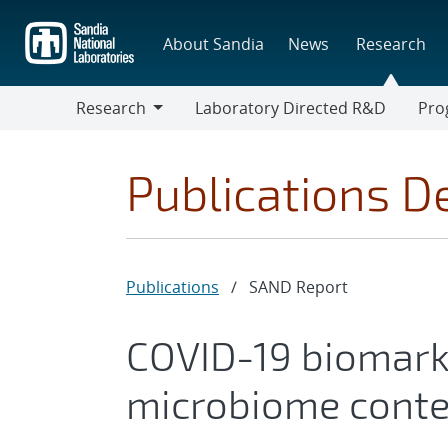
Skip
to
About Sandia
News
Research
main
content
Research
Laboratory Directed R&D
Pro
Research
Progr
Publications De
Publications
/
SAND Report
COVID-19 biomark
microbiome conte