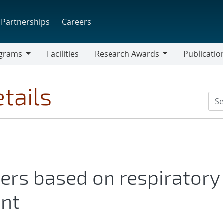
Partnerships
Careers
grams
Facilities
Research Awards
Publicatio
ams
Research
Awards
tails
ers based on respiratory
nt