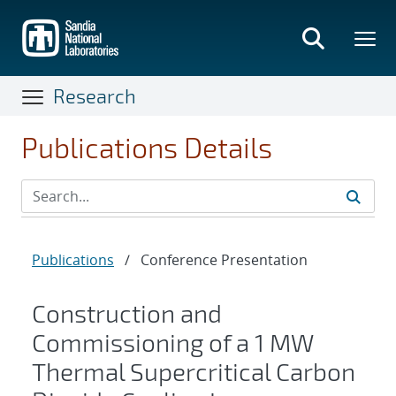
Skip
to
main
content
Research
Publications Details
Publications
/
Conference Presentation
Construction and
Commissioning of a 1 MW
Thermal Supercritical Carbon