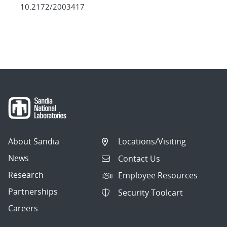
10.2172/2003417
About Sandia
Locations/Visiting
News
Contact Us
Research
Employee Resources
Partnerships
Security Toolcart
Careers