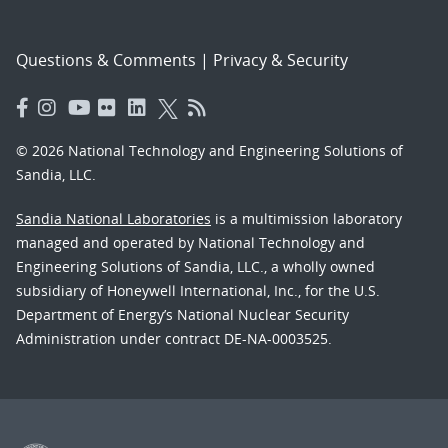
Questions & Comments
|
Privacy & Security
© 2026 National Technology and Engineering Solutions of
Sandia, LLC.
Sandia National Laboratories
is a multimission laboratory
managed and operated by National Technology and
Engineering Solutions of Sandia, LLC., a wholly owned
subsidiary of Honeywell International, Inc., for the U.S.
Department of Energy’s National Nuclear Security
Administration under contract DE-NA-0003525.