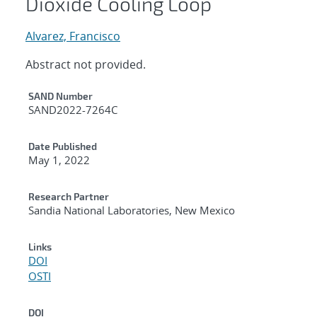
Dioxide Cooling Loop
Alvarez, Francisco
Abstract not provided.
Additional Metadata
SAND Number
SAND2022-7264C
Date Published
May 1, 2022
Research Partner
Sandia National Laboratories, New Mexico
Links
DOI
OSTI
DOI